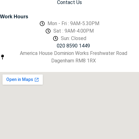
Contact Us
Work Hours
Mon - Fri : 9AM-5.30PM
Sat : 9AM-4.00PM
Sun: Closed
020 8590 1449
America House Dominion Works Freshwater Road
Dagenham RM8 1RX