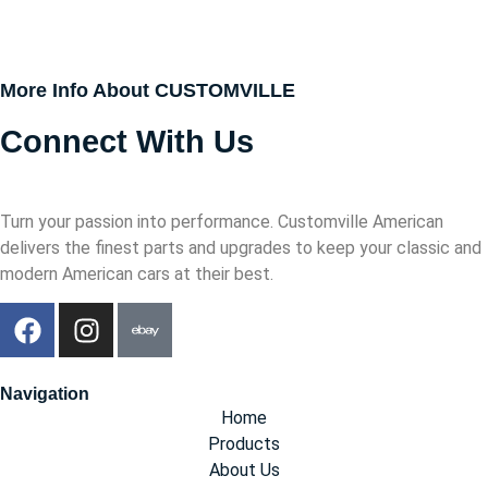
More Info About CUSTOMVILLE
Connect With Us
Turn your passion into performance. Customville American
delivers the finest parts and upgrades to keep your classic and
modern American cars at their best.
Navigation
Home
Products
About Us