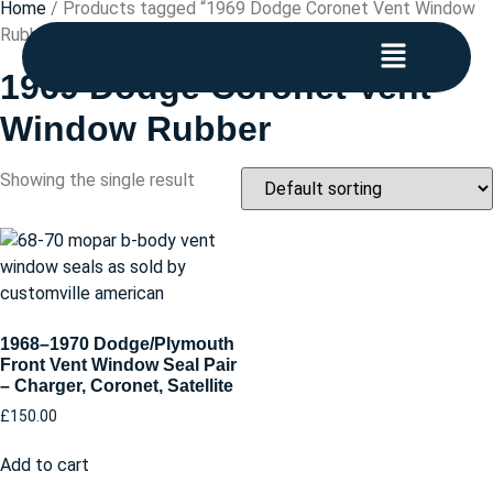
Home
/ Products tagged “1969 Dodge Coronet Vent Window
Rubber”
1969 Dodge Coronet Vent
Window Rubber
Showing the single result
1968–1970 Dodge/Plymouth
Front Vent Window Seal Pair
– Charger, Coronet, Satellite
£
150.00
Add to cart