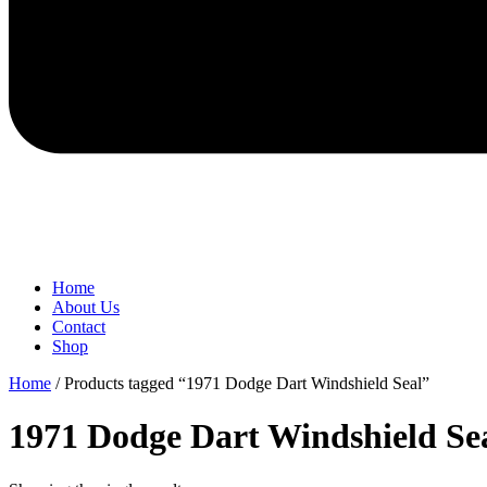
Home
About Us
Contact
Shop
Home
/ Products tagged “1971 Dodge Dart Windshield Seal”
1971 Dodge Dart Windshield Se