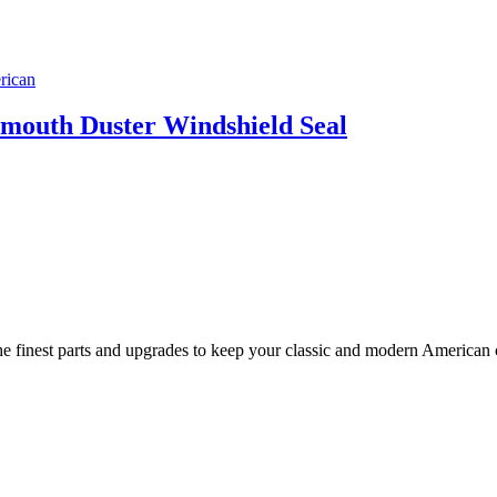
ymouth Duster Windshield Seal
 finest parts and upgrades to keep your classic and modern American ca