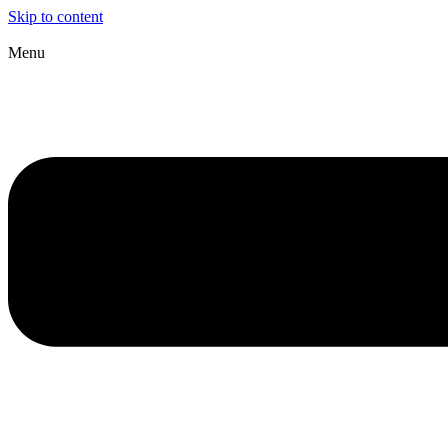
Skip to content
Menu