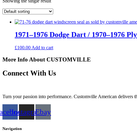
Showing the single result
1971–1976 Dodge Dart / 1970–1976 Pl
£
100.00
Add to cart
More Info About CUSTOMVILLE
Connect With Us
Turn your passion into performance. Customville American delivers the
acebook
Instagram
Ebay
Navigation