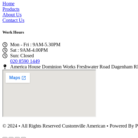
Home
Products
About Us
Contact Us
Work Hours
Mon - Fri : 9AM-5.30PM
Sat : 9AM-4.00PM
Sun: Closed
020 8590 1449
America House Dominion Works Freshwater Road Dagenham
© 2024 • All Rights Reserved Customville American
•
Powered By P