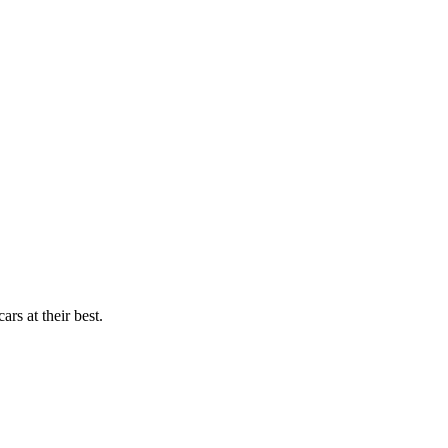
rs at their best.