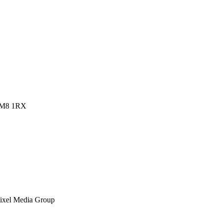
 RM8 1RX
ixel Media Group