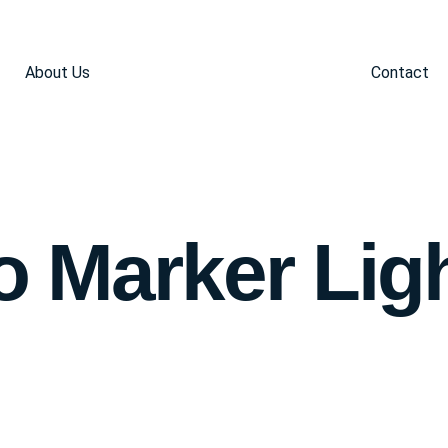
About Us
Contact
 Marker Lig