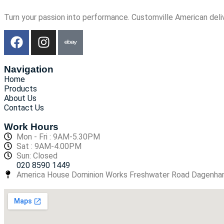
Turn your passion into performance. Customville American deli
Navigation
Home
Products
About Us
Contact Us
Work Hours
Mon - Fri : 9AM-5.30PM
Sat : 9AM-4.00PM
Sun: Closed
020 8590 1449
America House Dominion Works Freshwater Road Dagenh