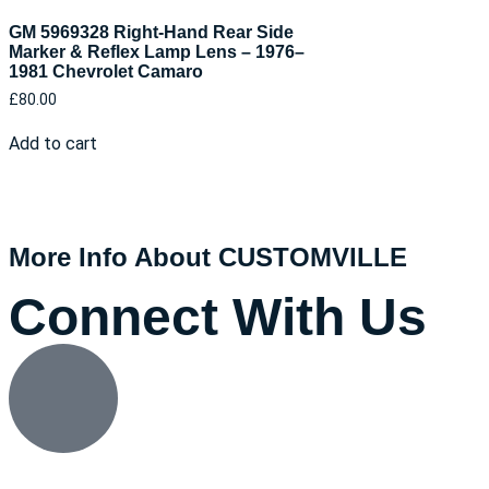
GM 5969328 Right-Hand Rear Side
Marker & Reflex Lamp Lens – 1976–
1981 Chevrolet Camaro
£
80.00
Add to cart
More Info About CUSTOMVILLE
Connect With Us