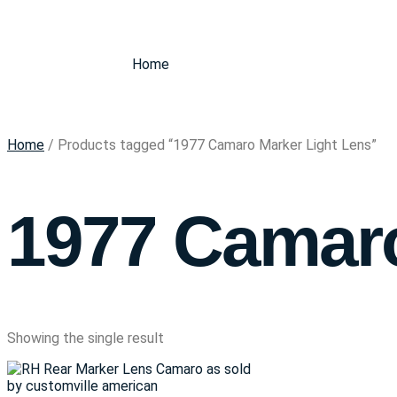
Home
Home
/ Products tagged “1977 Camaro Marker Light Lens”
1977 Camaro
Showing the single result