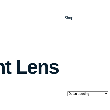
Shop
ht Lens