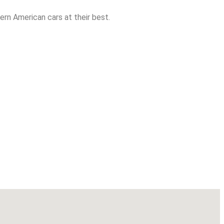
rn American cars at their best.