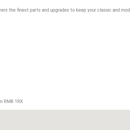
vers the finest parts and upgrades to keep your classic and mode
am RM8 1RX