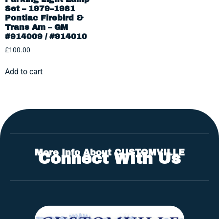
Set – 1979–1981
Pontiac Firebird &
Trans Am – GM
#914009 / #914010
£
100.00
Add to cart
More Info About CUSTOMVILLE
Connect With Us