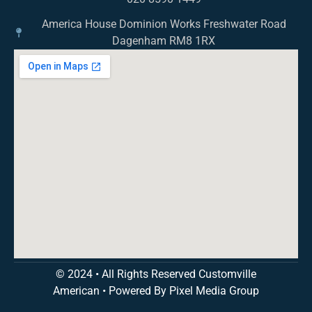
America House Dominion Works Freshwater Road
Dagenham RM8 1RX
© 2024 • All Rights Reserved Customville
American
•
Powered By Pixel Media Group