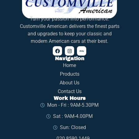
Turn your passion into performance.
Customville American delivers the finest parts
and upgrades to keep your classic and
modern American cars at their best.
Navigation
Home
Products
About Us
Contact Us
Work Hours
Mon - Fri : 9AM-5.30PM
Sat : 9AM-4.00PM
Sun: Closed
020 8590 1449