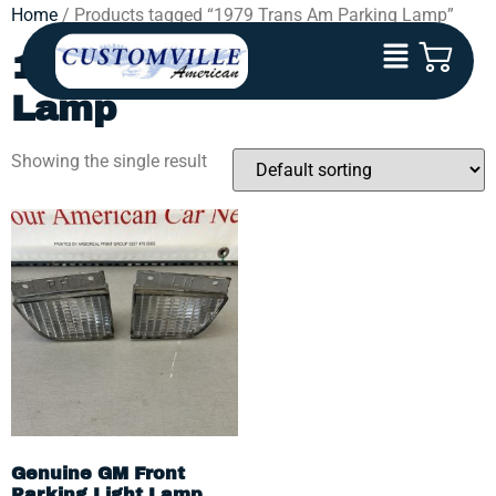
Home
/ Products tagged “1979 Trans Am Parking Lamp”
1979 Trans Am Parking
Lamp
Showing the single result
Genuine GM Front
Parking Light Lamp