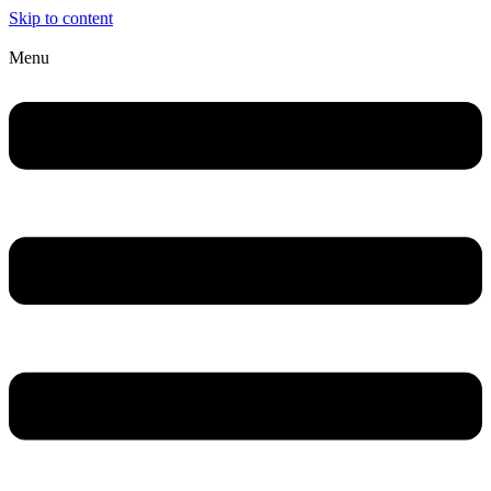
Skip to content
Menu