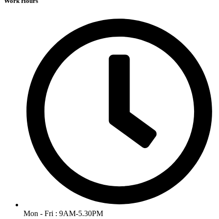
Work Hours
Mon - Fri : 9AM-5.30PM