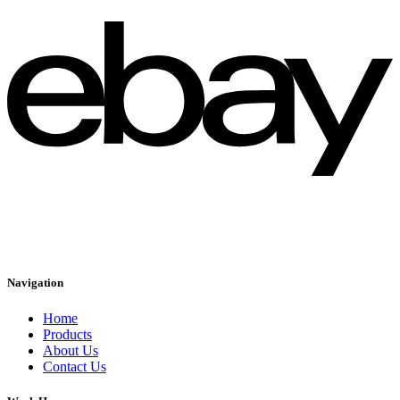
Navigation
Home
Products
About Us
Contact Us