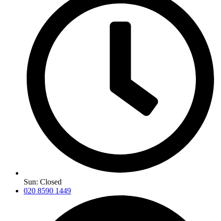
Sun: Closed
020 8590 1449