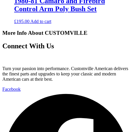
1980-81 Camaro and Firebird
Control Arm Poly Bush Set
£
195.00
Add to cart
More Info About CUSTOMVILLE
Connect With Us
Turn your passion into performance. Customville American delivers
the finest parts and upgrades to keep your classic and modern
American cars at their best.
Facebook