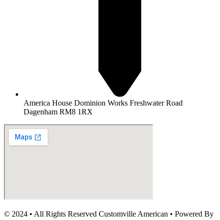
America House Dominion Works Freshwater Road
Dagenham RM8 1RX
© 2024 • All Rights Reserved Customville American
•
Powered By