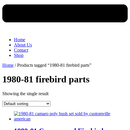
Home
About Us
Contact
Shop
Home
/ Products tagged “1980-81 firebird parts”
1980-81 firebird parts
Showing the single result