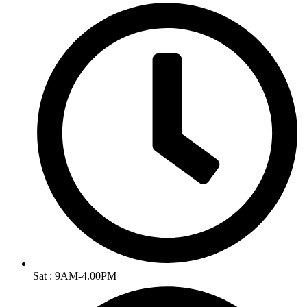
Sat : 9AM-4.00PM