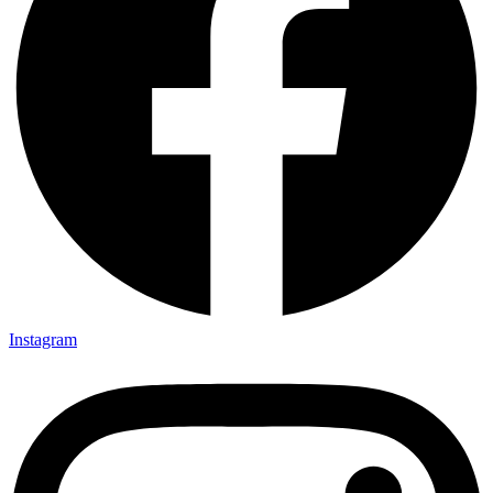
Instagram