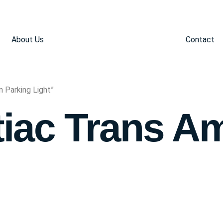
About Us
Contact
 Parking Light”
iac Trans A