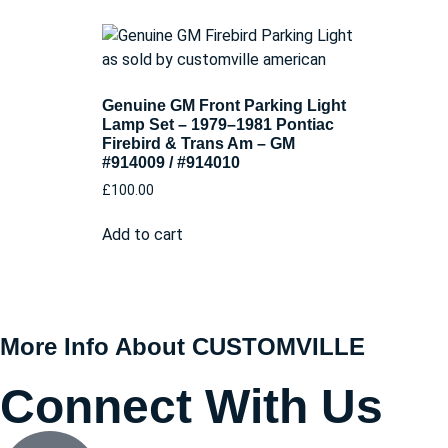
Genuine GM Front Parking Light
Lamp Set – 1979–1981 Pontiac
Firebird & Trans Am – GM
#914009 / #914010
£
100.00
Add to cart
More Info About CUSTOMVILLE
Connect With Us