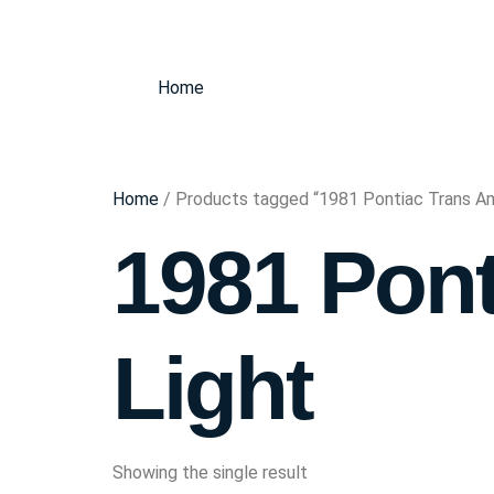
Home
Home
/ Products tagged “1981 Pontiac Trans Am
1981 Pont
Light
Showing the single result