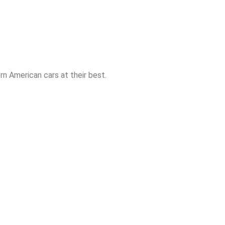
n American cars at their best.