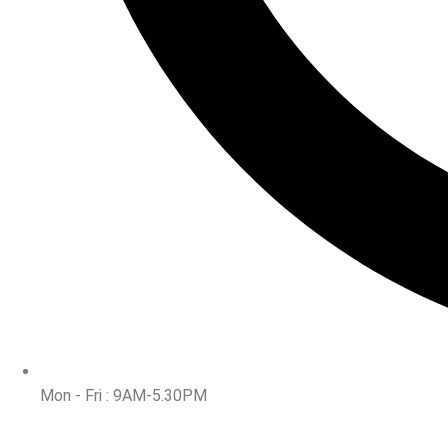
Mon - Fri : 9AM-5.30PM