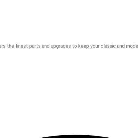
rs the finest parts and upgrades to keep your classic and moder