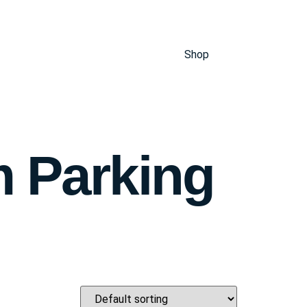
Shop
m Parking