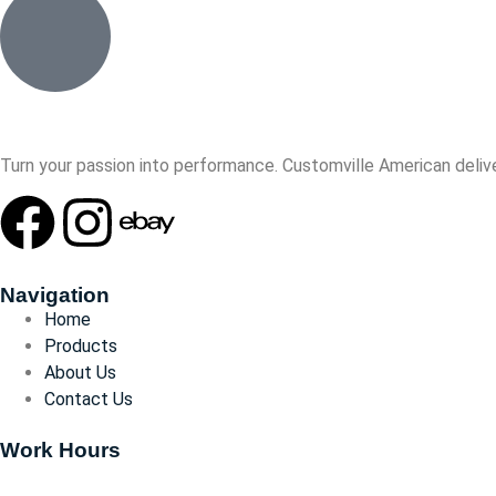
Turn your passion into performance. Customville American delive
Navigation
Home
Products
About Us
Contact Us
Work Hours