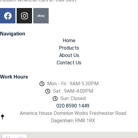
Navigation
Home
Products
About Us
Contact Us
Work Hours
Mon - Fri : 9AM-5.30PM
Sat : 9AM-4.00PM
Sun: Closed
020 8590 1449
America House Dominion Works Freshwater Road
Dagenham RM8 1RX