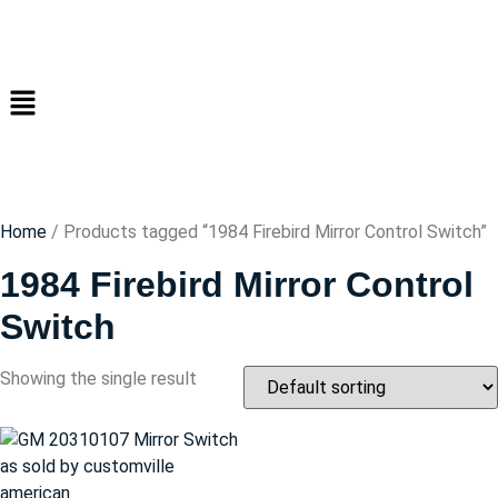
Home
/ Products tagged “1984 Firebird Mirror Control Switch”
1984 Firebird Mirror Control
Switch
Showing the single result