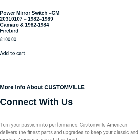
Power Mirror Switch –GM
20310107 – 1982–1989
Camaro & 1982-1984
Firebird
£
100.00
Add to cart
More Info About CUSTOMVILLE
Connect With Us
Turn your passion into performance. Customville American
delivers the finest parts and upgrades to keep your classic and
modern American cars at their best.