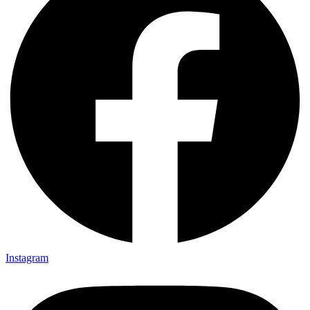
Instagram