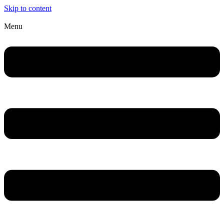
Skip to content
Menu