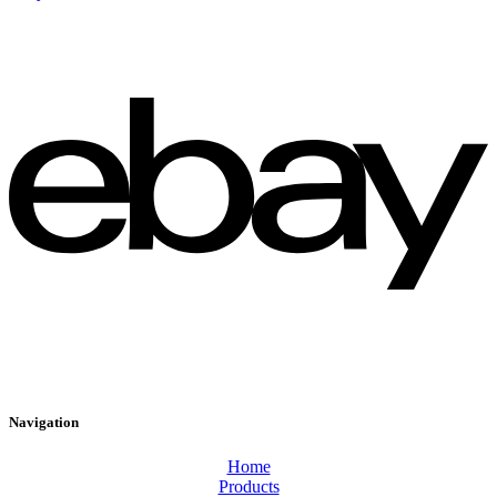
Navigation
Home
Products