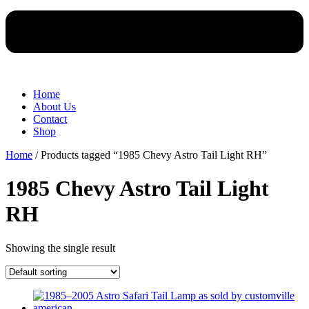
Home
About Us
Contact
Shop
Home
/ Products tagged “1985 Chevy Astro Tail Light RH”
1985 Chevy Astro Tail Light
RH
Showing the single result