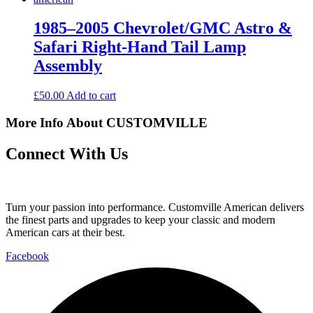
1985–2005 Chevrolet/GMC Astro &
Safari Right-Hand Tail Lamp
Assembly
£
50.00
Add to cart
More Info About CUSTOMVILLE
Connect With Us
Turn your passion into performance. Customville American delivers
the finest parts and upgrades to keep your classic and modern
American cars at their best.
Facebook