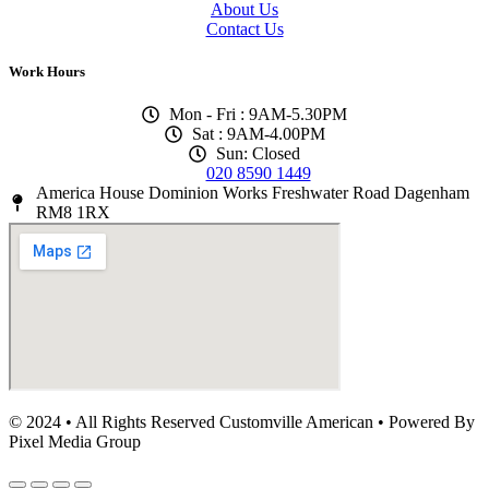
About Us
Contact Us
Work Hours
Mon - Fri : 9AM-5.30PM
Sat : 9AM-4.00PM
Sun: Closed
020 8590 1449
America House Dominion Works Freshwater Road Dagenham
RM8 1RX
© 2024 • All Rights Reserved Customville American
•
Powered By
Pixel Media Group