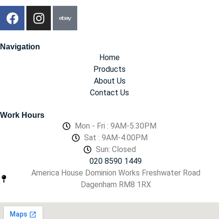
Navigation
Home
Products
About Us
Contact Us
Work Hours
Mon - Fri : 9AM-5.30PM
Sat : 9AM-4.00PM
Sun: Closed
020 8590 1449
America House Dominion Works Freshwater Road
Dagenham RM8 1RX