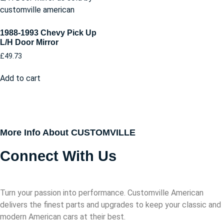
1988-1993 Chevy Pick Up
L/H Door Mirror
£
49.73
Add to cart
More Info About CUSTOMVILLE
Connect With Us
Turn your passion into performance. Customville American
delivers the finest parts and upgrades to keep your classic and
modern American cars at their best.