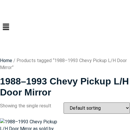
Home
/ Products tagged “1988–1993 Chevy Pickup L/H Door
Mirror”
1988–1993 Chevy Pickup L/H
Door Mirror
Showing the single result