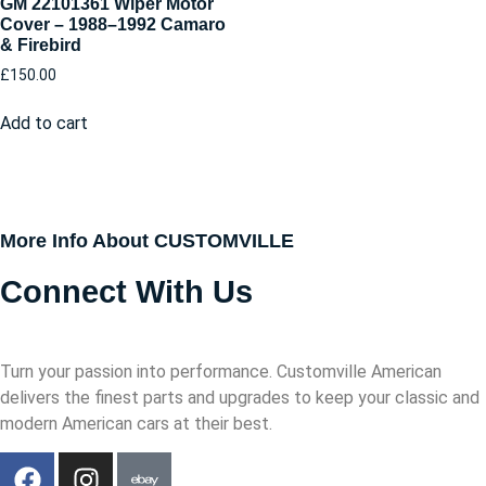
GM 22101361 Wiper Motor
Cover – 1988–1992 Camaro
& Firebird
£
150.00
Add to cart
More Info About CUSTOMVILLE
Connect With Us
Turn your passion into performance. Customville American
delivers the finest parts and upgrades to keep your classic and
modern American cars at their best.