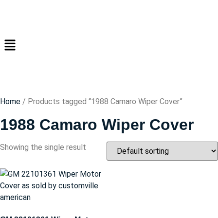
Home
/ Products tagged “1988 Camaro Wiper Cover”
1988 Camaro Wiper Cover
Showing the single result