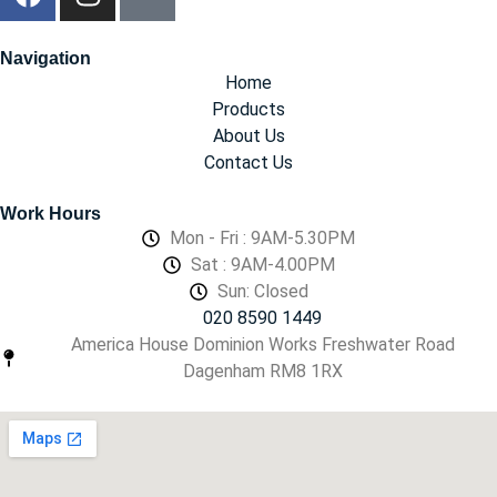
Navigation
Home
Products
About Us
Contact Us
Work Hours
Mon - Fri : 9AM-5.30PM
Sat : 9AM-4.00PM
Sun: Closed
020 8590 1449
America House Dominion Works Freshwater Road
Dagenham RM8 1RX