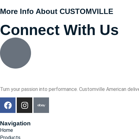
More Info About CUSTOMVILLE
Connect With Us
Turn your passion into performance. Customville American delive
Navigation
Home
Products