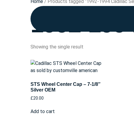
Home
/ Products tagged “1992-1994 Cadillac Se
1992-1994
Showing the single result
STS Wheel Center Cap – 7-1/8″
Silver OEM
£
20.00
Add to cart