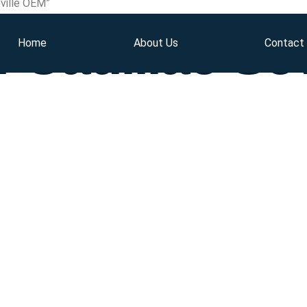
ville OEM”
 Cadillac Se
Home
About Us
Contact