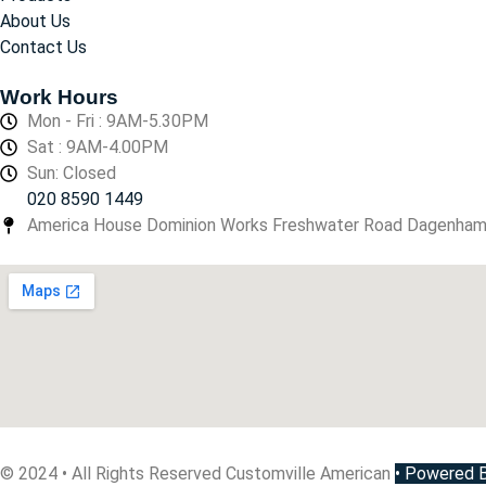
About Us
Contact Us
Work Hours
Mon - Fri : 9AM-5.30PM
Sat : 9AM-4.00PM
Sun: Closed
020 8590 1449
America House Dominion Works Freshwater Road Dagenha
© 2024 • All Rights Reserved Customville American
•
Powered By