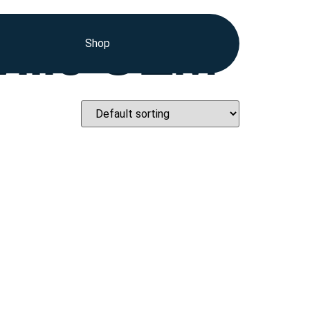
ville OEM
Shop