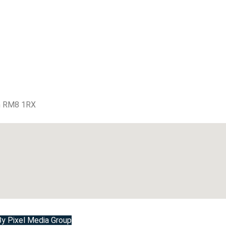
m RM8 1RX
 Pixel Media Group