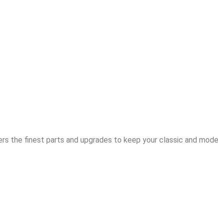
rs the finest parts and upgrades to keep your classic and moder