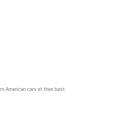
n American cars at their best.