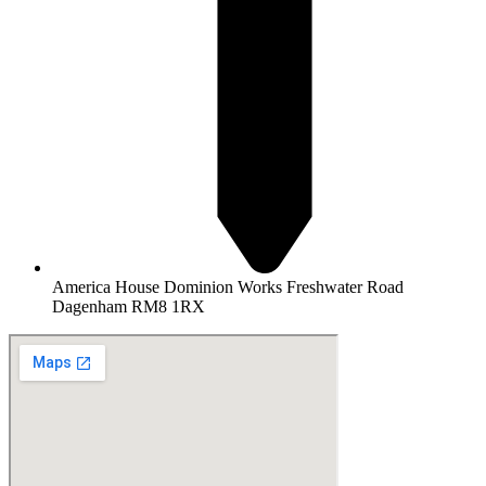
America House Dominion Works Freshwater Road
Dagenham RM8 1RX