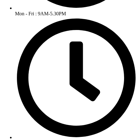
Mon - Fri : 9AM-5.30PM