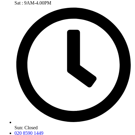
Sat : 9AM-4.00PM
Sun: Closed
020 8590 1449