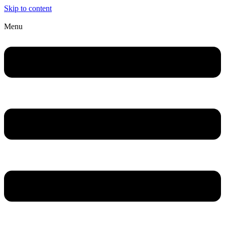
Skip to content
Menu