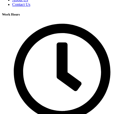
Contact Us
Work Hours