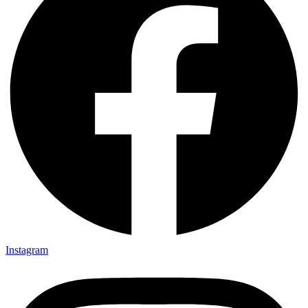
Instagram