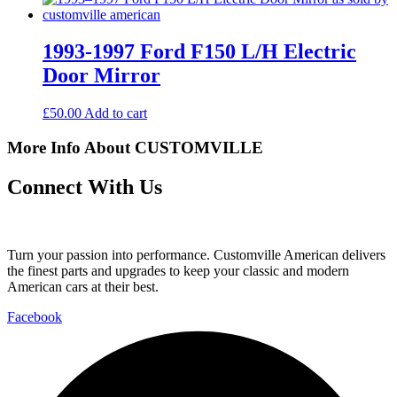
1993-1997 Ford F150 L/H Electric
Door Mirror
£
50.00
Add to cart
More Info About CUSTOMVILLE
Connect With Us
Turn your passion into performance. Customville American delivers
the finest parts and upgrades to keep your classic and modern
American cars at their best.
Facebook