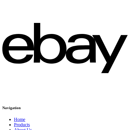
Navigation
Home
Products
About Us