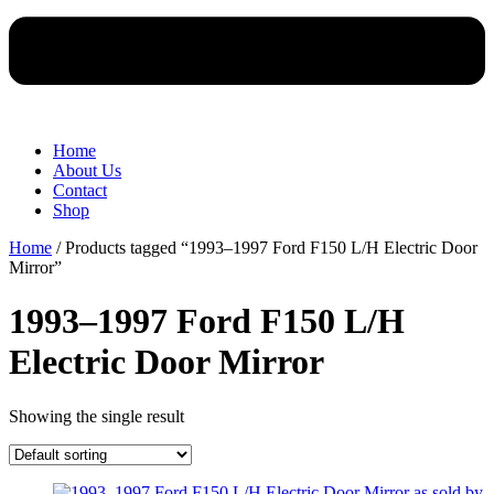
Home
About Us
Contact
Shop
Home
/ Products tagged “1993–1997 Ford F150 L/H Electric Door
Mirror”
1993–1997 Ford F150 L/H
Electric Door Mirror
Showing the single result