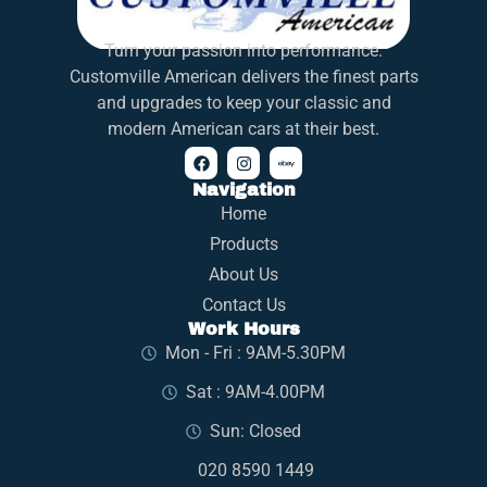
Turn your passion into performance.
Customville American delivers the finest parts
and upgrades to keep your classic and
modern American cars at their best.
Navigation
Home
Products
About Us
Contact Us
Work Hours
Mon - Fri : 9AM-5.30PM
Sat : 9AM-4.00PM
Sun: Closed
020 8590 1449