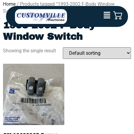
Home
/ Products tagged “1993-2002 F-Body Window
Switch”
1993-2002 F-Body
Window Switch
Showing the single result