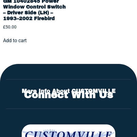
GM 10402845 Power
Window Control Switch
– Driver Side (LH) –
1993–2002 Firebird
£
50.00
Add to cart
More Info About CUSTOMVILLE
Connect With Us