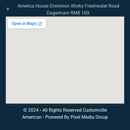
America House Dominion Works Freshwater Road
Dagenham RM8 1RX
© 2024 • All Rights Reserved Customville
American
•
Powered By Pixel Media Group