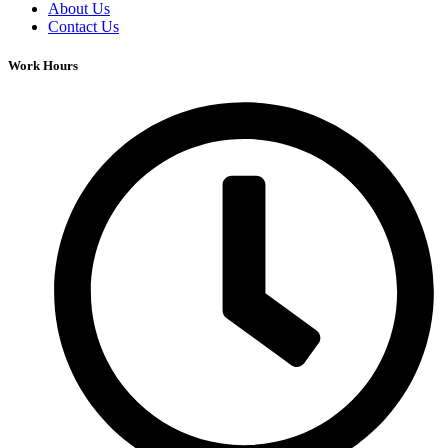
About Us
Contact Us
Work Hours