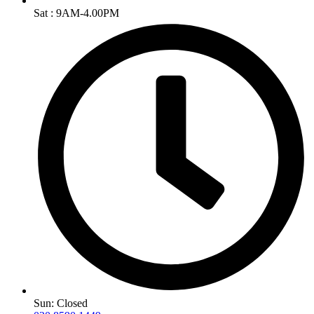
Sat : 9AM-4.00PM
Sun: Closed