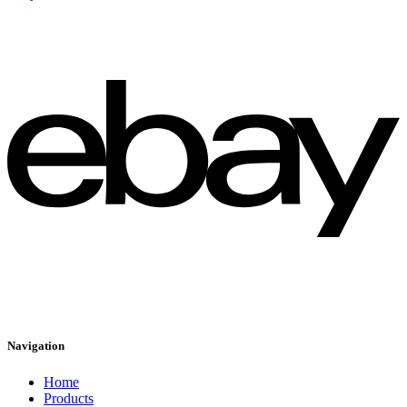
Navigation
Home
Products