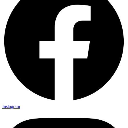
Instagram