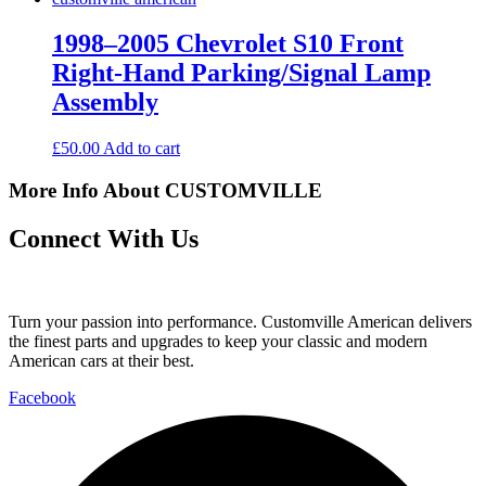
1998–2005 Chevrolet S10 Front
Right-Hand Parking/Signal Lamp
Assembly
£
50.00
Add to cart
More Info About CUSTOMVILLE
Connect With Us
Turn your passion into performance. Customville American delivers
the finest parts and upgrades to keep your classic and modern
American cars at their best.
Facebook