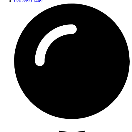
020 8590 1449