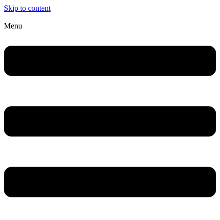
Skip to content
Menu