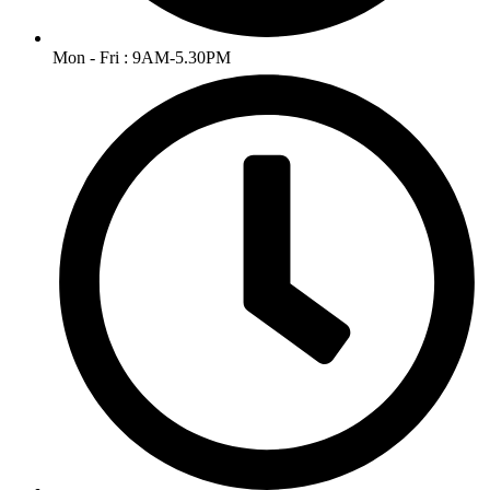
Mon - Fri : 9AM-5.30PM