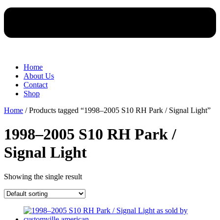
Home
About Us
Contact
Shop
Home
/ Products tagged “1998–2005 S10 RH Park / Signal Light”
1998–2005 S10 RH Park /
Signal Light
Showing the single result