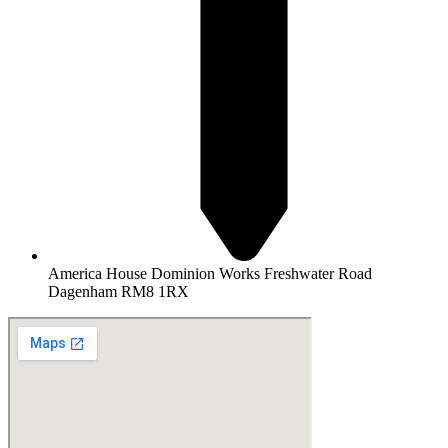
America House Dominion Works Freshwater Road
Dagenham RM8 1RX