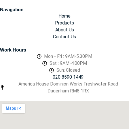
Navigation
Home
Products
About Us
Contact Us
Work Hours
Mon - Fri : 9AM-5.30PM
Sat : 9AM-4.00PM
Sun: Closed
020 8590 1449
America House Dominion Works Freshwater Road
Dagenham RM8 1RX