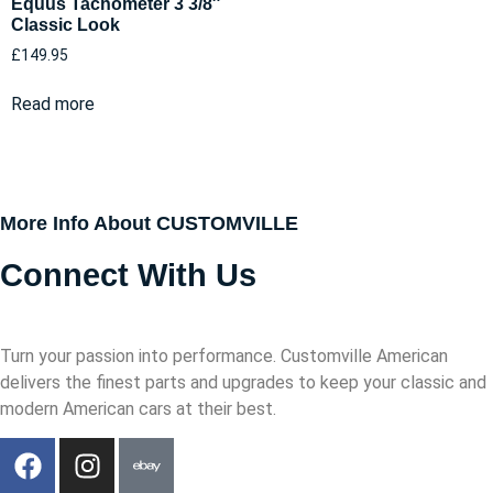
Equus Tachometer 3 3/8″
Classic Look
£
149.95
Read more
More Info About CUSTOMVILLE
Connect With Us
Turn your passion into performance. Customville American
delivers the finest parts and upgrades to keep your classic and
modern American cars at their best.