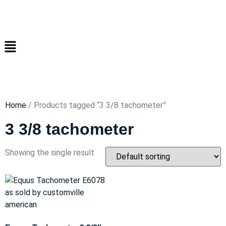
Home
/ Products tagged “3 3/8 tachometer”
3 3/8 tachometer
Showing the single result