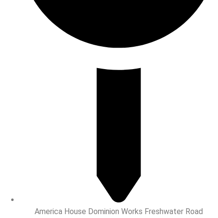
America House Dominion Works Freshwater Road