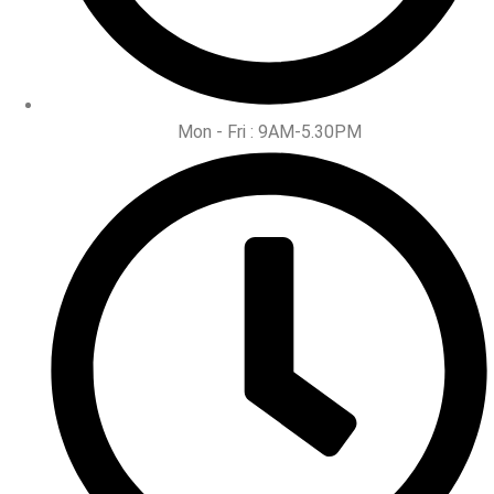
Mon - Fri : 9AM-5.30PM