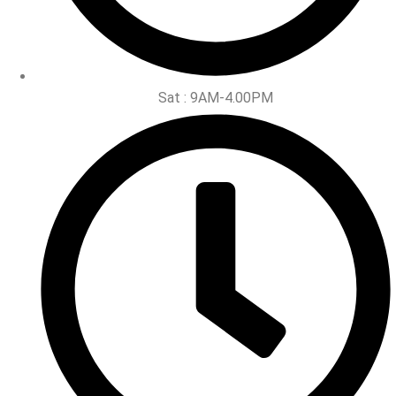
Sat : 9AM-4.00PM