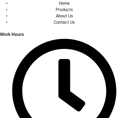
Home
Products
About Us
Contact Us
Work Hours