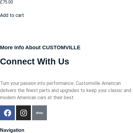
£
75.00
Add to cart
More Info About CUSTOMVILLE
Connect With Us
Turn your passion into performance. Customville American
delivers the finest parts and upgrades to keep your classic and
modern American cars at their best.
Navigation