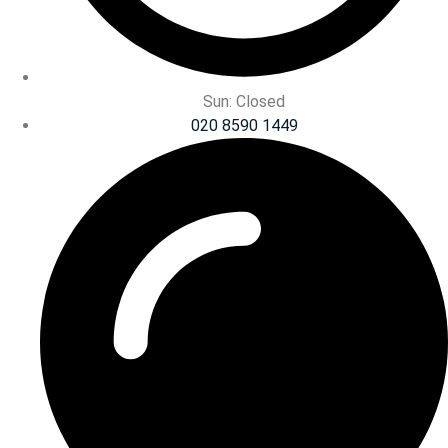
Sun: Closed
020 8590 1449