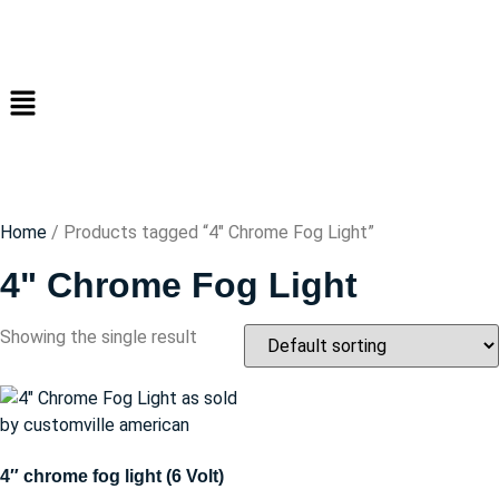
Home
/ Products tagged “4" Chrome Fog Light”
4" Chrome Fog Light
Showing the single result
4″ chrome fog light (6 Volt)