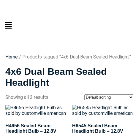
Home
/ Products tagged “4x6 Dual Beam Sealed Headlight”
4x6 Dual Beam Sealed
Headlight
Showing all 2 results
H4656 Sealed Beam
H6545 Sealed Beam
Headlight Bulb – 12.8V
Headlight Bulb – 12.8V