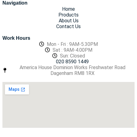
Navigation
Home
Products
About Us
Contact Us
Work Hours
Mon - Fri : 9AM-5.30PM
Sat : 9AM-4.00PM
Sun: Closed
020 8590 1449
America House Dominion Works Freshwater Road
Dagenham RM8 1RX