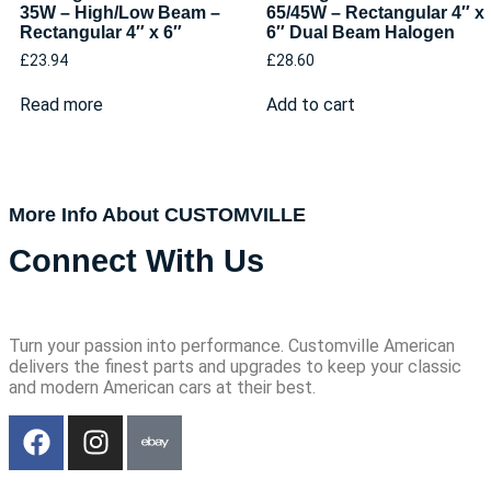
35W – High/Low Beam –
65/45W – Rectangular 4″ x
Rectangular 4″ x 6″
6″ Dual Beam Halogen
£
23.94
£
28.60
Read more
Add to cart
More Info About CUSTOMVILLE
Connect With Us
Turn your passion into performance. Customville American
delivers the finest parts and upgrades to keep your classic
and modern American cars at their best.