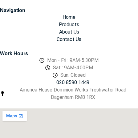
Navigation
Home
Products
About Us
Contact Us
Work Hours
Mon - Fri : 9AM-5.30PM
Sat : 9AM-4.00PM
Sun: Closed
020 8590 1449
America House Dominion Works Freshwater Road
Dagenham RM8 1RX