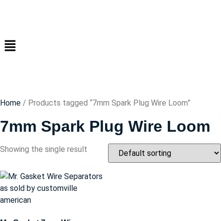
Home
/ Products tagged “7mm Spark Plug Wire Loom”
7mm Spark Plug Wire Loom
Showing the single result