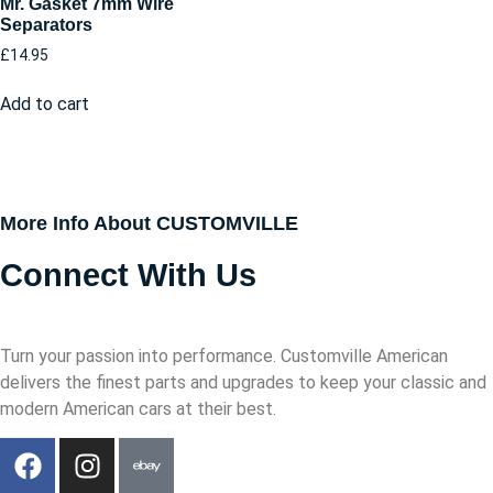
Mr. Gasket 7mm Wire
Separators
£
14.95
Add to cart
More Info About CUSTOMVILLE
Connect With Us
Turn your passion into performance. Customville American
delivers the finest parts and upgrades to keep your classic and
modern American cars at their best.