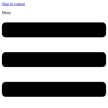
Skip to content
Menu