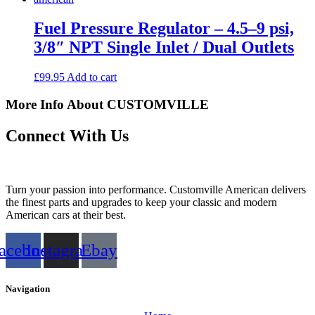
Fuel Pressure Regulator – 4.5–9 psi,
3/8″ NPT Single Inlet / Dual Outlets
£
99.95
Add to cart
More Info About CUSTOMVILLE
Connect With Us
Turn your passion into performance. Customville American delivers
the finest parts and upgrades to keep your classic and modern
American cars at their best.
acebook
Instagram
Ebay
Navigation