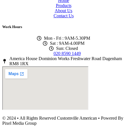
Home
Products
About Us
Contact Us
Work Hours
Mon - Fri : 9AM-5.30PM
Sat : 9AM-4.00PM
Sun: Closed
020 8590 1449
America House Dominion Works Freshwater Road Dagenham
RM8 1RX
© 2024 • All Rights Reserved Customville American
•
Powered By
Pixel Media Group