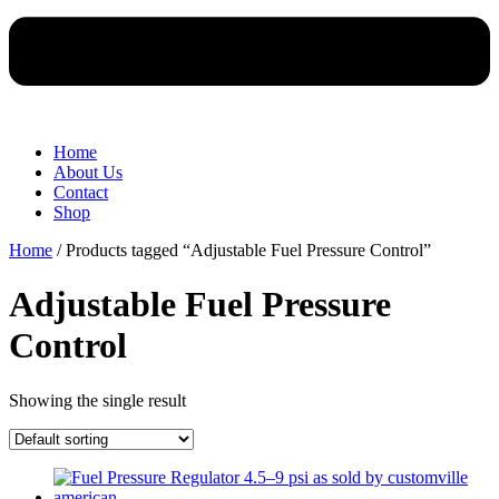
Home
About Us
Contact
Shop
Home
/ Products tagged “Adjustable Fuel Pressure Control”
Adjustable Fuel Pressure
Control
Showing the single result