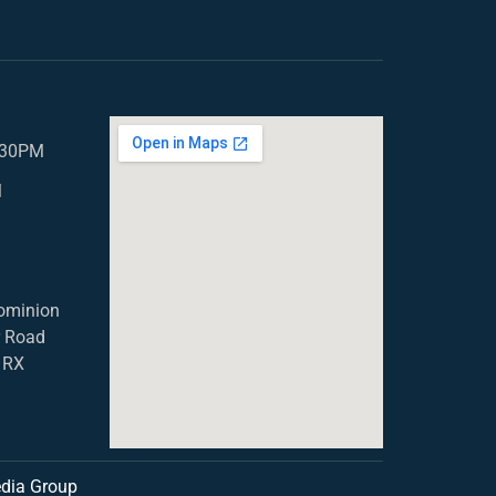
5.30PM
M
ominion
r Road
1RX
dia Group