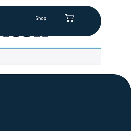
Shop
itch