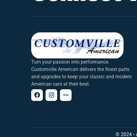
Turn your passion into performance.
Customville American delivers the finest parts
and upgrades to keep your classic and modern
American cars at their best.
© 2024 • 