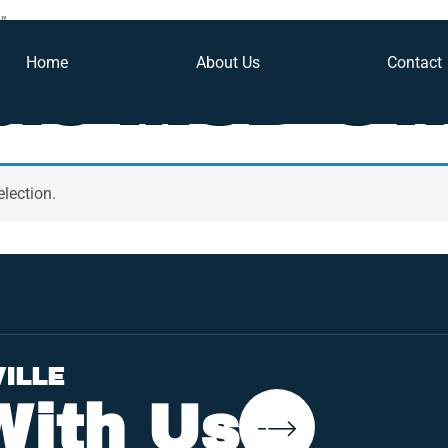
”
Home
About Us
Contact
ble MSD Sw
lection.
VILLE
With Us