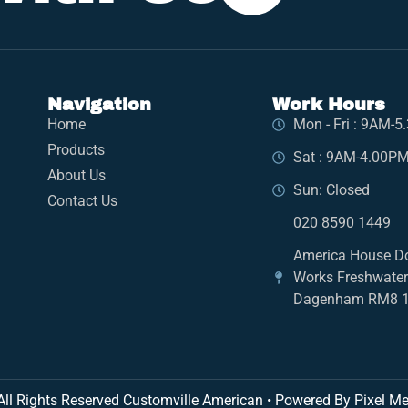
Navigation
Work Hours
Home
Mon - Fri : 9AM-
Products
Sat : 9AM-4.00P
About Us
Sun: Closed
Contact Us
020 8590 1449
America House D
Works Freshwate
Dagenham RM8 
All Rights Reserved Customville American
•
Powered By Pixel Me