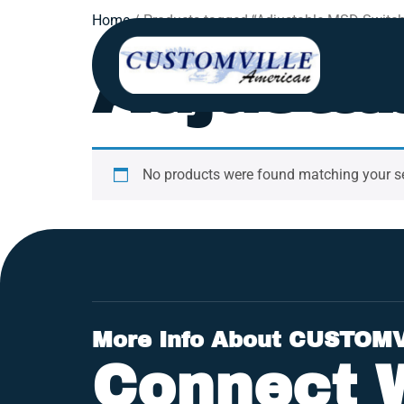
Home
/ Products tagged “Adjustable MSD Switch
Adjusta
No products were found matching your se
More Info About CUSTOM
Connect 