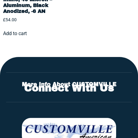
Aluminum, Black
Anodized, -6 AN
£
54.00
Add to cart
More Info About CUSTOMVILLE
Connect With Us