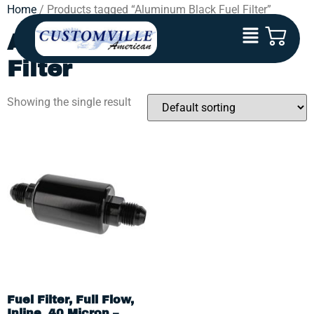
Home
/ Products tagged “Aluminum Black Fuel Filter”
Aluminum Black Fuel
Filter
Showing the single result
Fuel Filter, Full Flow,
Inline, 40 Micron –