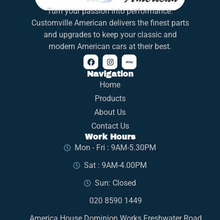
Turn your passion into performance.
Customville American delivers the finest parts
and upgrades to keep your classic and
modern American cars at their best.
Navigation
Home
Products
About Us
Contact Us
Work Hours
Mon - Fri : 9AM-5.30PM
Sat : 9AM-4.00PM
Sun: Closed
020 8590 1449
America House Dominion Works Freshwater Road