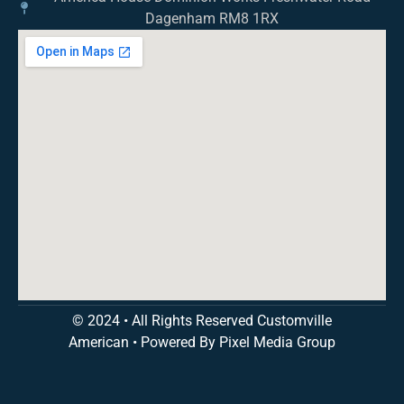
Dagenham RM8 1RX
© 2024 • All Rights Reserved Customville
American
•
Powered By Pixel Media Group