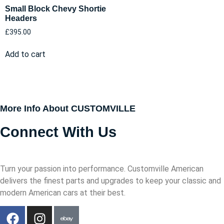
Small Block Chevy Shortie
Headers
£
395.00
Add to cart
More Info About CUSTOMVILLE
Connect With Us
Turn your passion into performance. Customville American
delivers the finest parts and upgrades to keep your classic and
modern American cars at their best.