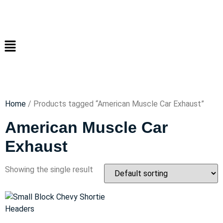
Home
/ Products tagged “American Muscle Car Exhaust”
American Muscle Car
Exhaust
Showing the single result