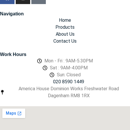
Navigation
Home
Products
About Us
Contact Us
Work Hours
Mon - Fri : 9AM-5.30PM
Sat : 9AM-4.00PM
Sun: Closed
020 8590 1449
America House Dominion Works Freshwater Road
Dagenham RM8 1RX