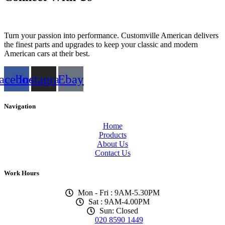
Turn your passion into performance. Customville American delivers
the finest parts and upgrades to keep your classic and modern
American cars at their best.
acebook
Instagram
Ebay
Navigation
Home
Products
About Us
Contact Us
Work Hours
Mon - Fri : 9AM-5.30PM
Sat : 9AM-4.00PM
Sun: Closed
020 8590 1449