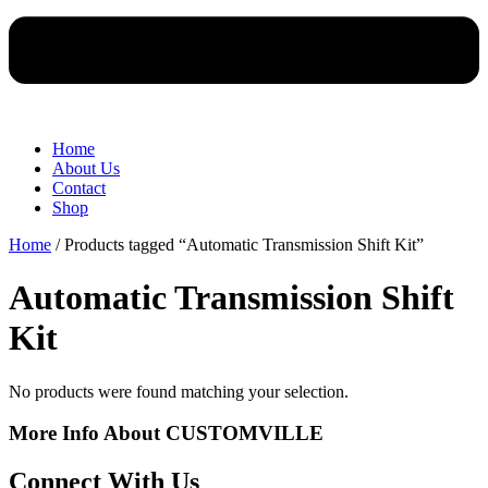
Home
About Us
Contact
Shop
Home
/ Products tagged “Automatic Transmission Shift Kit”
Automatic Transmission Shift
Kit
No products were found matching your selection.
More Info About CUSTOMVILLE
Connect With Us