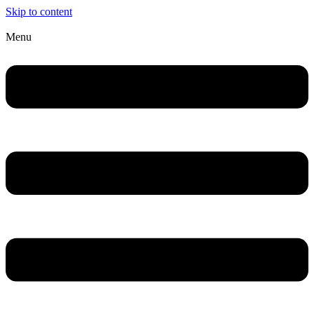
Skip to content
Menu