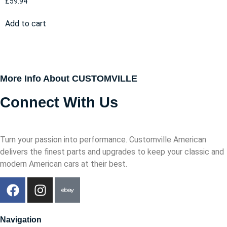
£
59.94
Add to cart
More Info About CUSTOMVILLE
Connect With Us
Turn your passion into performance. Customville American
delivers the finest parts and upgrades to keep your classic and
modern American cars at their best.
Navigation