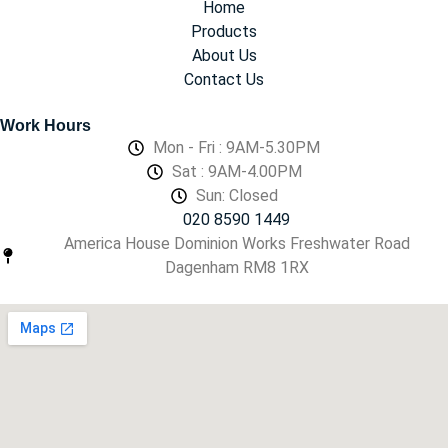
Home
Products
About Us
Contact Us
Work Hours
Mon - Fri : 9AM-5.30PM
Sat : 9AM-4.00PM
Sun: Closed
020 8590 1449
America House Dominion Works Freshwater Road
Dagenham RM8 1RX