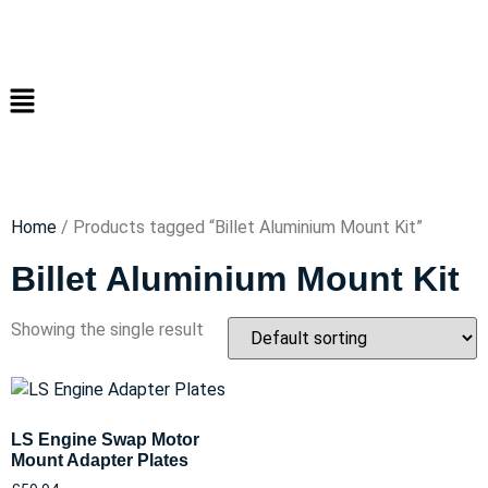
Home
/ Products tagged “Billet Aluminium Mount Kit”
Billet Aluminium Mount Kit
Showing the single result
LS Engine Swap Motor
Mount Adapter Plates