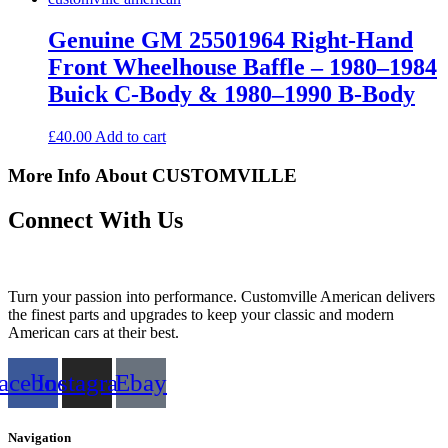
Genuine GM 25501964 Right-Hand
Front Wheelhouse Baffle – 1980–1984
Buick C-Body & 1980–1990 B-Body
£
40.00
Add to cart
More Info About CUSTOMVILLE
Connect With Us
Turn your passion into performance. Customville American delivers
the finest parts and upgrades to keep your classic and modern
American cars at their best.
acebook
Instagram
Ebay
Navigation