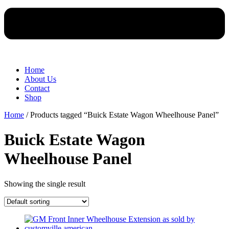
Home
About Us
Contact
Shop
Home
/ Products tagged “Buick Estate Wagon Wheelhouse Panel”
Buick Estate Wagon
Wheelhouse Panel
Showing the single result