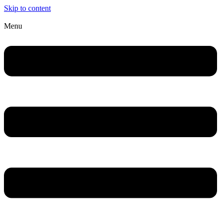
Skip to content
Menu