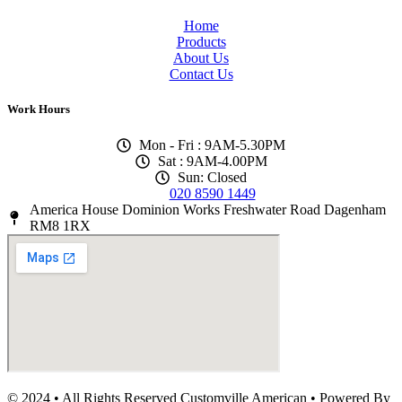
Home
Products
About Us
Contact Us
Work Hours
Mon - Fri : 9AM-5.30PM
Sat : 9AM-4.00PM
Sun: Closed
020 8590 1449
America House Dominion Works Freshwater Road Dagenham
RM8 1RX
© 2024 • All Rights Reserved Customville American
•
Powered By