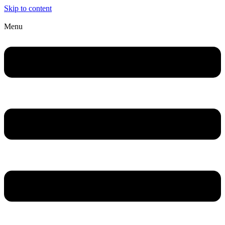
Skip to content
Menu