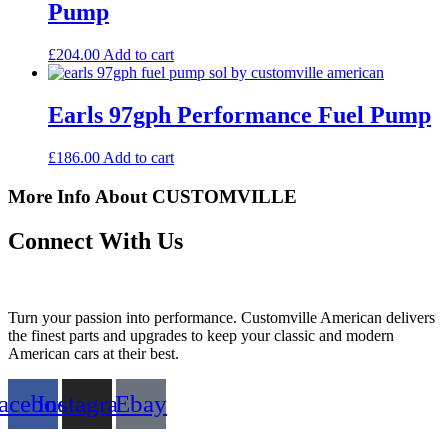
Pump
£
204.00
Add to cart
Earls 97gph Performance Fuel Pump
£
186.00
Add to cart
More Info About CUSTOMVILLE
Connect With Us
Turn your passion into performance. Customville American delivers
the finest parts and upgrades to keep your classic and modern
American cars at their best.
acebook
Instagram
Ebay