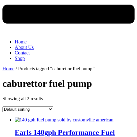
Home
About Us
Contact
Shop
Home
/ Products tagged “caburettor fuel pump”
caburettor fuel pump
Showing all 2 results
Earls 140gph Performance Fuel