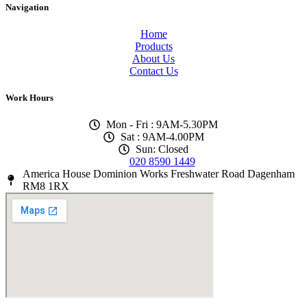
Navigation
Home
Products
About Us
Contact Us
Work Hours
Mon - Fri : 9AM-5.30PM
Sat : 9AM-4.00PM
Sun: Closed
020 8590 1449
America House Dominion Works Freshwater Road Dagenham
RM8 1RX