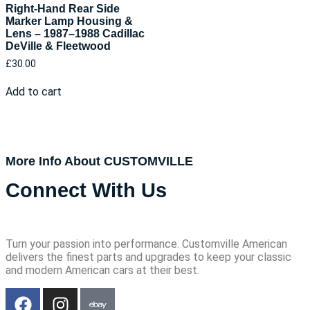
Right-Hand Rear Side
Marker Lamp Housing &
Lens – 1987–1988 Cadillac
DeVille & Fleetwood
£
30.00
Add to cart
More Info About CUSTOMVILLE
Connect With Us
Turn your passion into performance. Customville American
delivers the finest parts and upgrades to keep your classic
and modern American cars at their best.