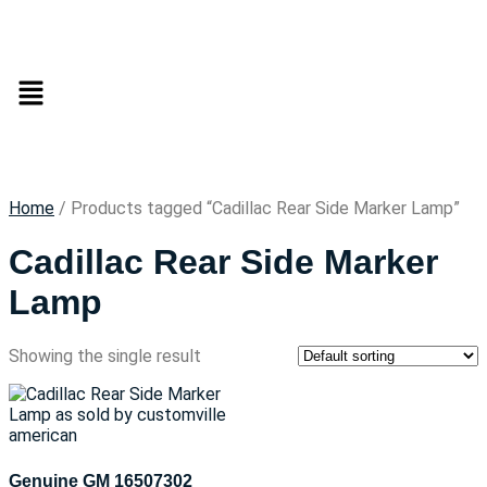
Home
/ Products tagged “Cadillac Rear Side Marker Lamp”
Cadillac Rear Side Marker
Lamp
Showing the single result
Genuine GM 16507302