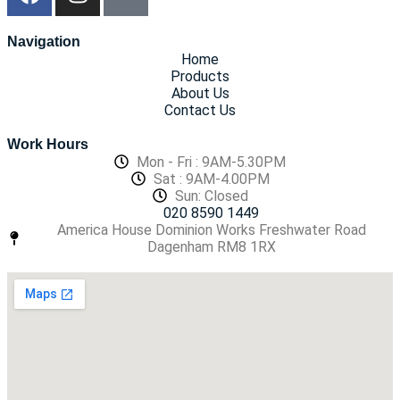
Navigation
Home
Products
About Us
Contact Us
Work Hours
Mon - Fri : 9AM-5.30PM
Sat : 9AM-4.00PM
Sun: Closed
020 8590 1449
America House Dominion Works Freshwater Road
Dagenham RM8 1RX