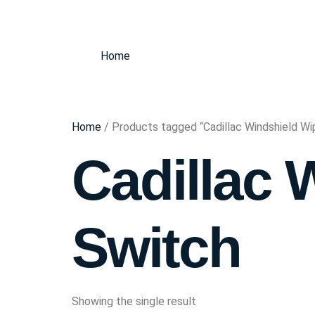
Home
Home
/ Products tagged “Cadillac Windshield Wi
Cadillac 
Switch
Showing the single result