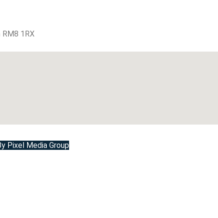
m RM8 1RX
 Pixel Media Group