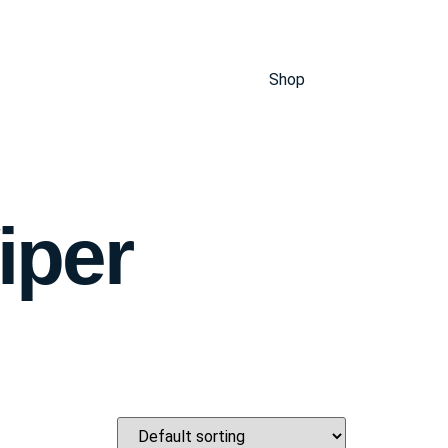
Shop
iper