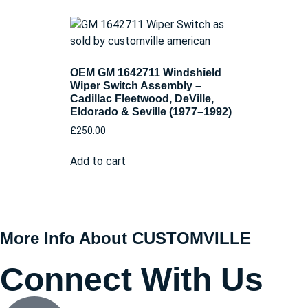
OEM GM 1642711 Windshield
Wiper Switch Assembly –
Cadillac Fleetwood, DeVille,
Eldorado & Seville (1977–1992)
£
250.00
Add to cart
More Info About CUSTOMVILLE
Connect With Us