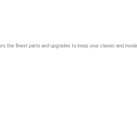
rs the finest parts and upgrades to keep your classic and moder