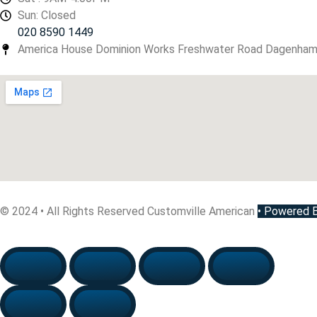
Sun: Closed
020 8590 1449
America House Dominion Works Freshwater Road Dagenha
© 2024 • All Rights Reserved Customville American
•
Powered By