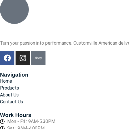
Turn your passion into performance. Customville American delive
Navigation
Home
Products
About Us
Contact Us
Work Hours
Mon - Fri : 9AM-5.30PM
Sat : 9AM-4.00PM