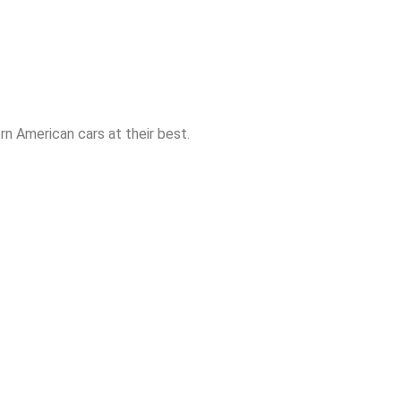
n American cars at their best.