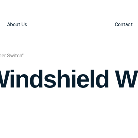
About Us
Contact
per Switch”
Windshield W