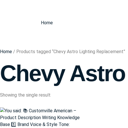
Home
Home
/ Products tagged “Chevy Astro Lighting Replacement”
Chevy Astro
Showing the single result