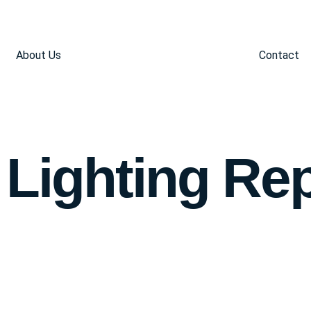
About Us
Contact
 Lighting Re