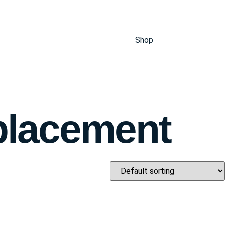
Shop
placement