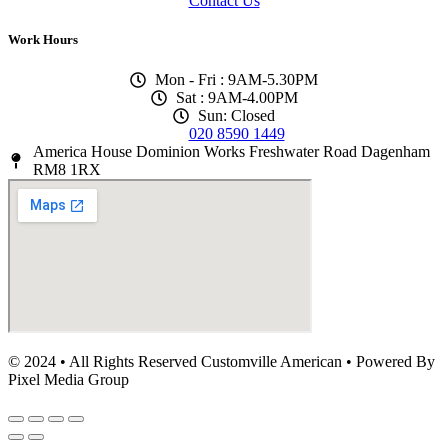
Contact Us
Work Hours
Mon - Fri : 9AM-5.30PM
Sat : 9AM-4.00PM
Sun: Closed
020 8590 1449
America House Dominion Works Freshwater Road Dagenham
RM8 1RX
© 2024 • All Rights Reserved Customville American
•
Powered By
Pixel Media Group