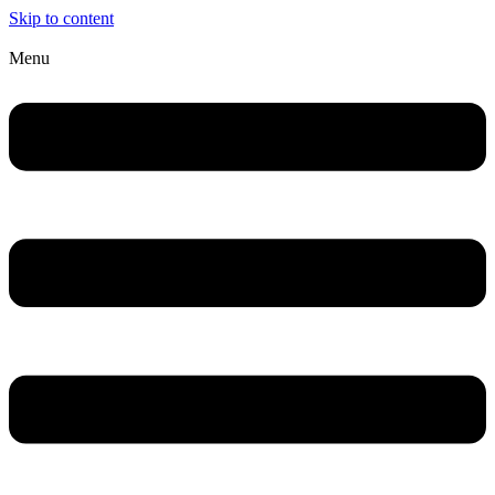
Skip to content
Menu