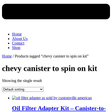
Home
About Us
Contact
Shop
Home
/ Products tagged “chevy canister to spin on kit”
chevy canister to spin on kit
Showing the single result
Oil Filter Adapter Kit – Canister-to-