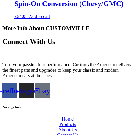
Spin-On Conversion (Chevy/GMC)
£
64.95
Add to cart
More Info About CUSTOMVILLE
Connect With Us
Turn your passion into performance. Customville American delivers
the finest parts and upgrades to keep your classic and modern
American cars at their best.
acebook
Instagram
Ebay
Navigation
Home
Products
About Us