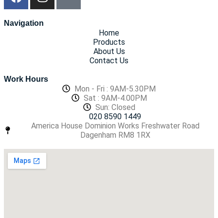
Navigation
Home
Products
About Us
Contact Us
Work Hours
Mon - Fri : 9AM-5.30PM
Sat : 9AM-4.00PM
Sun: Closed
020 8590 1449
America House Dominion Works Freshwater Road
Dagenham RM8 1RX