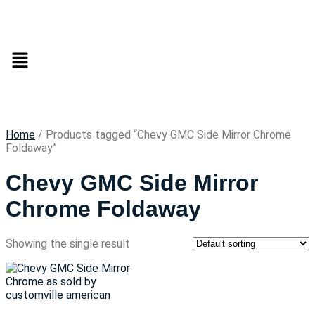
Home
/ Products tagged “Chevy GMC Side Mirror Chrome
Foldaway”
Chevy GMC Side Mirror
Chrome Foldaway
Showing the single result