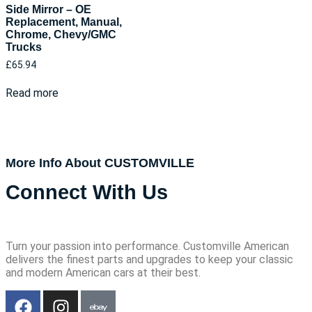
Side Mirror – OE
Replacement, Manual,
Chrome, Chevy/GMC
Trucks
£
65.94
Read more
More Info About CUSTOMVILLE
Connect With Us
Turn your passion into performance. Customville American
delivers the finest parts and upgrades to keep your classic
and modern American cars at their best.