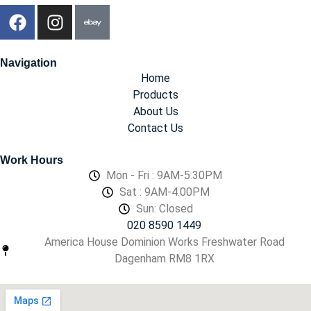
Navigation
Home
Products
About Us
Contact Us
Work Hours
Mon - Fri : 9AM-5.30PM
Sat : 9AM-4.00PM
Sun: Closed
020 8590 1449
America House Dominion Works Freshwater Road
Dagenham RM8 1RX