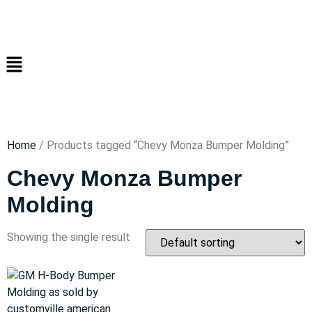
Home
/ Products tagged “Chevy Monza Bumper Molding”
Chevy Monza Bumper
Molding
Showing the single result