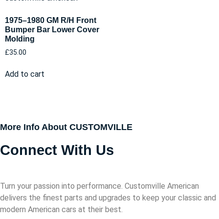
1975–1980 GM R/H Front
Bumper Bar Lower Cover
Molding
£
35.00
Add to cart
More Info About CUSTOMVILLE
Connect With Us
Turn your passion into performance. Customville American
delivers the finest parts and upgrades to keep your classic and
modern American cars at their best.