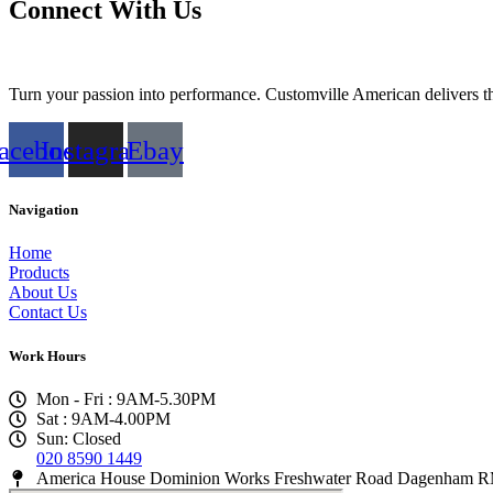
Connect With Us
Turn your passion into performance. Customville American delivers the
acebook
Instagram
Ebay
Navigation
Home
Products
About Us
Contact Us
Work Hours
Mon - Fri : 9AM-5.30PM
Sat : 9AM-4.00PM
Sun: Closed
020 8590 1449
America House Dominion Works Freshwater Road Dagenham