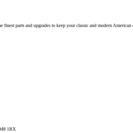
 finest parts and upgrades to keep your classic and modern American ca
 RM8 1RX