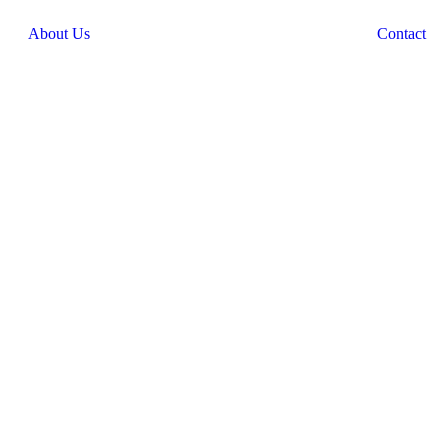
About Us
Contact