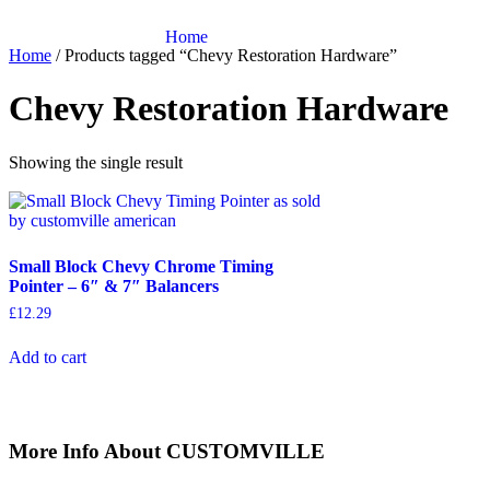
Skip
to
Home
Home
/ Products tagged “Chevy Restoration Hardware”
content
Chevy Restoration Hardware
Showing the single result
Small Block Chevy Chrome Timing
Pointer – 6″ & 7″ Balancers
£
12.29
Add to cart
More Info About CUSTOMVILLE