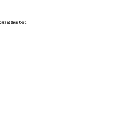
rs at their best.