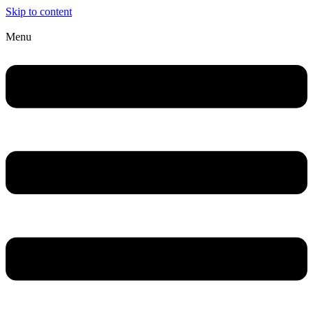
Skip to content
Menu