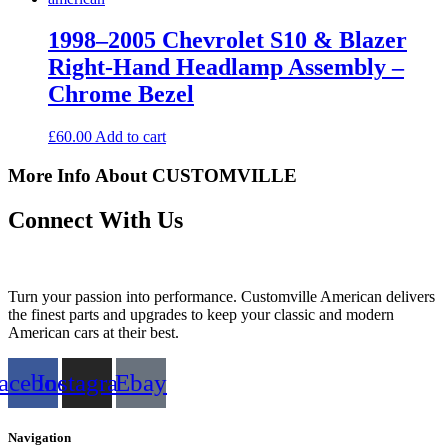
1998–2005 Chevrolet S10 & Blazer
Right-Hand Headlamp Assembly –
Chrome Bezel
£
60.00
Add to cart
More Info About CUSTOMVILLE
Connect With Us
Turn your passion into performance. Customville American delivers
the finest parts and upgrades to keep your classic and modern
American cars at their best.
acebook
Instagram
Ebay
Navigation