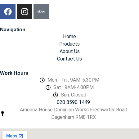
Navigation
Home
Products
About Us
Contact Us
Work Hours
Mon - Fri : 9AM-5.30PM
Sat : 9AM-4.00PM
Sun: Closed
020 8590 1449
America House Dominion Works Freshwater Road
Dagenham RM8 1RX