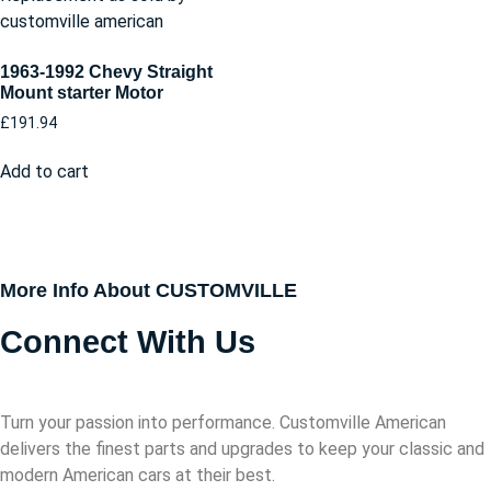
1963-1992 Chevy Straight
Mount starter Motor
£
191.94
Add to cart
More Info About CUSTOMVILLE
Connect With Us
Turn your passion into performance. Customville American
delivers the finest parts and upgrades to keep your classic and
modern American cars at their best.