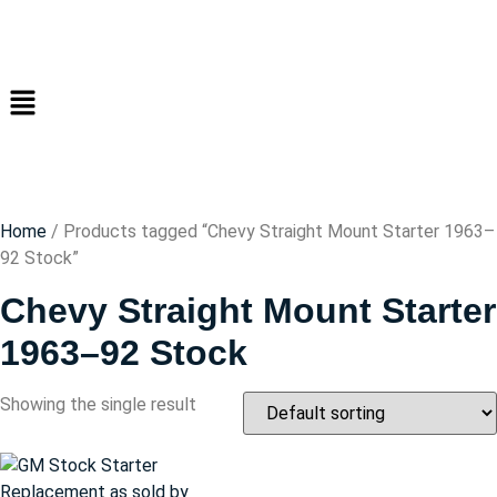
Home
/ Products tagged “Chevy Straight Mount Starter 1963–
92 Stock”
Chevy Straight Mount Starter
1963–92 Stock
Showing the single result