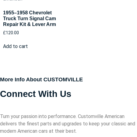
1955–1958 Chevrolet
Truck Turn Signal Cam
Repair Kit & Lever Arm
£
120.00
Add to cart
More Info About CUSTOMVILLE
Connect With Us
Turn your passion into performance. Customville American
delivers the finest parts and upgrades to keep your classic and
modern American cars at their best.