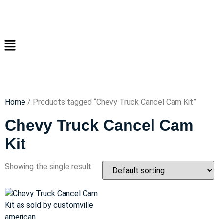
Home
/ Products tagged “Chevy Truck Cancel Cam Kit”
Chevy Truck Cancel Cam
Kit
Showing the single result