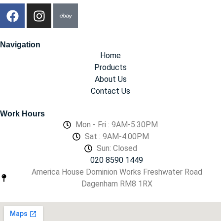
Navigation
Home
Products
About Us
Contact Us
Work Hours
Mon - Fri : 9AM-5.30PM
Sat : 9AM-4.00PM
Sun: Closed
020 8590 1449
America House Dominion Works Freshwater Road
Dagenham RM8 1RX