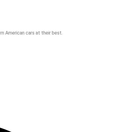
n American cars at their best.