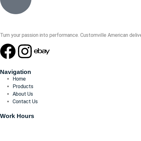
Turn your passion into performance. Customville American delive
Navigation
Home
Products
About Us
Contact Us
Work Hours