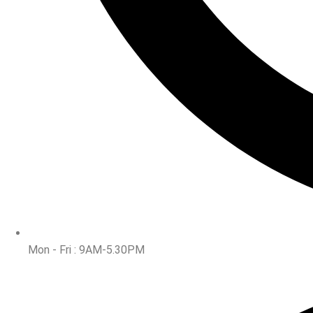
Mon - Fri : 9AM-5.30PM