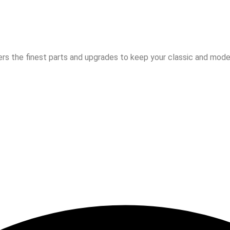
rs the finest parts and upgrades to keep your classic and moder