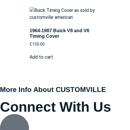
1964-1987 Buick V8 and V6
Timing Cover
£
150.00
Add to cart
More Info About CUSTOMVILLE
Connect With Us