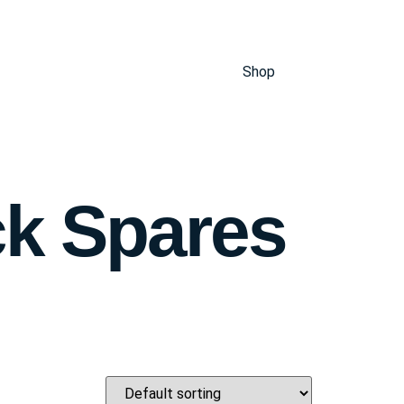
Shop
ck Spares