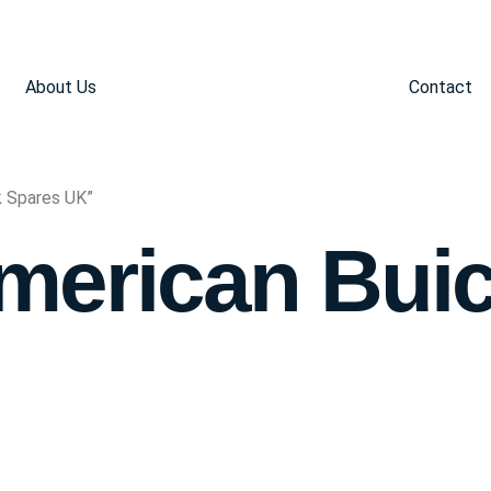
About Us
Contact
k Spares UK”
merican Bui