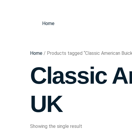
Home
Home
/ Products tagged “Classic American Buic
Classic A
UK
Showing the single result