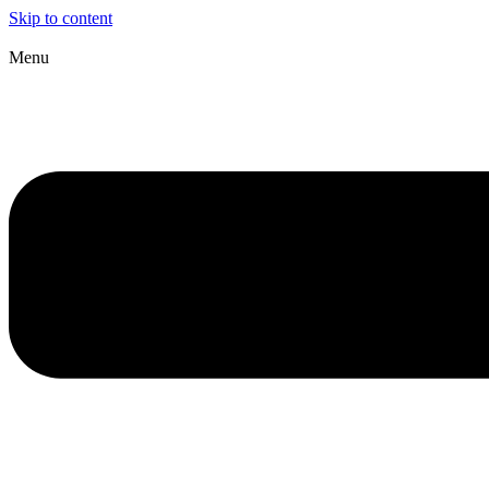
Skip to content
Menu