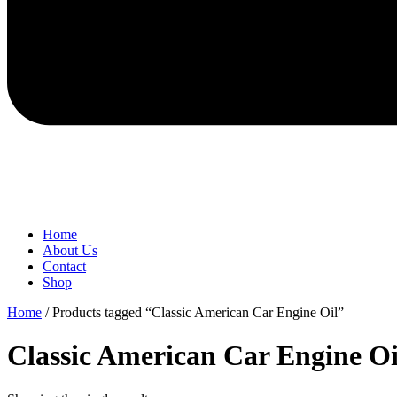
Home
About Us
Contact
Shop
Home
/ Products tagged “Classic American Car Engine Oil”
Classic American Car Engine Oi