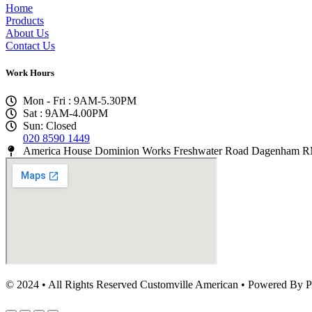
Home
Products
About Us
Contact Us
Work Hours
Mon - Fri : 9AM-5.30PM
Sat : 9AM-4.00PM
Sun: Closed
020 8590 1449
America House Dominion Works Freshwater Road Dagenham
© 2024 • All Rights Reserved Customville American
•
Powered By P