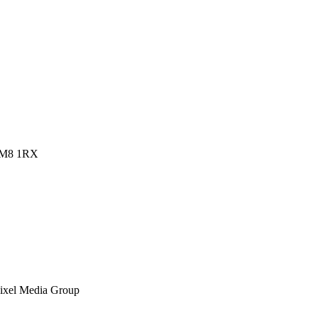
 RM8 1RX
ixel Media Group