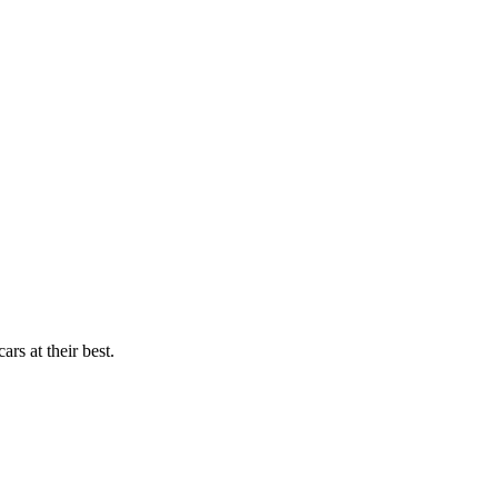
rs at their best.