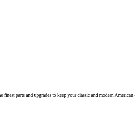
 finest parts and upgrades to keep your classic and modern American ca