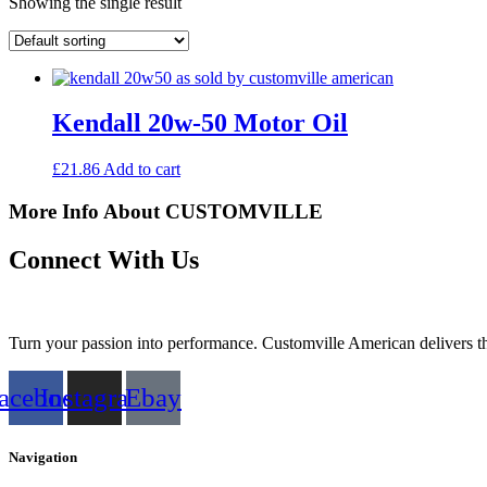
Showing the single result
Kendall 20w-50 Motor Oil
£
21.86
Add to cart
More Info About CUSTOMVILLE
Connect With Us
Turn your passion into performance. Customville American delivers the
acebook
Instagram
Ebay
Navigation