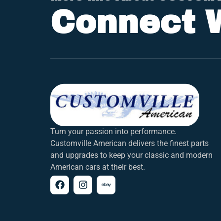
Connect 
Turn your passion into performance.
Customville American delivers the finest parts
and upgrades to keep your classic and modern
American cars at their best.