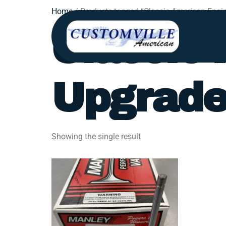
Home
/ Products tagged “Classic American Engi
Classic
Upgrad
Showing the single result