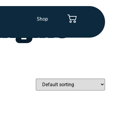
Shop
Engine