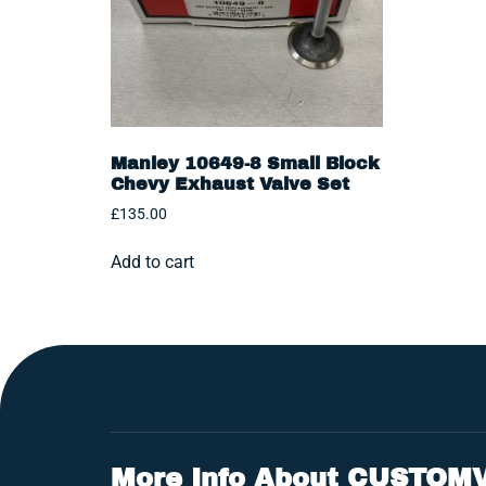
Manley 10649-8 Small Block
Chevy Exhaust Valve Set
£
135.00
Add to cart
More Info About CUSTOM