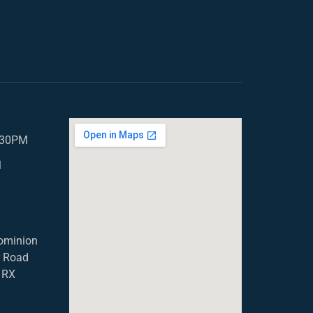
5.30PM
M
ominion
r Road
1RX