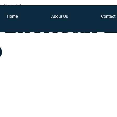
ne Upgrade”
Home
About Us
Contact
 American 
e