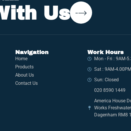
With Us
Navigation
Work Hours
Home
Mon - Fri : 9AM-
Products
Sat : 9AM-4.00P
About Us
Sun: Closed
Contact Us
020 8590 1449
America House D
Works Freshwate
Dagenham RM8 