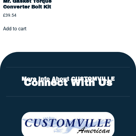
Mr. Gasket Torque
Converter Bolt Kit
£
39.54
Add to cart
More Info About CUSTOMVILLE
Connect With Us