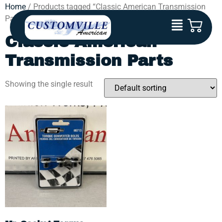
Home
/ Products tagged “Classic American Transmission
Parts”
Classic American
Transmission Parts
Showing the single result