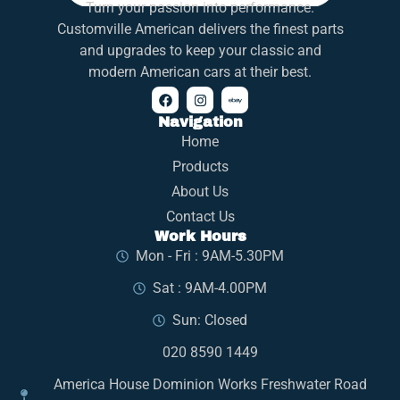
Turn your passion into performance.
Customville American delivers the finest parts
and upgrades to keep your classic and
modern American cars at their best.
Navigation
Home
Products
About Us
Contact Us
Work Hours
Mon - Fri : 9AM-5.30PM
Sat : 9AM-4.00PM
Sun: Closed
020 8590 1449
America House Dominion Works Freshwater Road