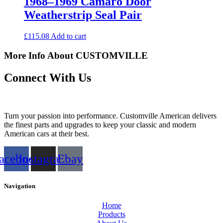
1968–1969 Camaro Door
Weatherstrip Seal Pair
£
115.08
Add to cart
More Info About CUSTOMVILLE
Connect With Us
Turn your passion into performance. Customville American delivers
the finest parts and upgrades to keep your classic and modern
American cars at their best.
acebook
Instagram
Ebay
Navigation
Home
Products