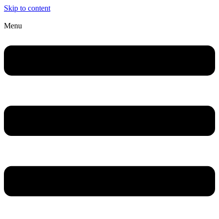
Skip to content
Menu