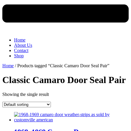
Home
About Us
Contact
Shop
Home
/ Products tagged “Classic Camaro Door Seal Pair”
Classic Camaro Door Seal Pair
Showing the single result