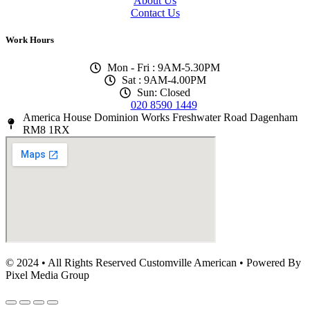
About Us
Contact Us
Work Hours
Mon - Fri : 9AM-5.30PM
Sat : 9AM-4.00PM
Sun: Closed
020 8590 1449
America House Dominion Works Freshwater Road Dagenham
RM8 1RX
© 2024 • All Rights Reserved Customville American
•
Powered By
Pixel Media Group