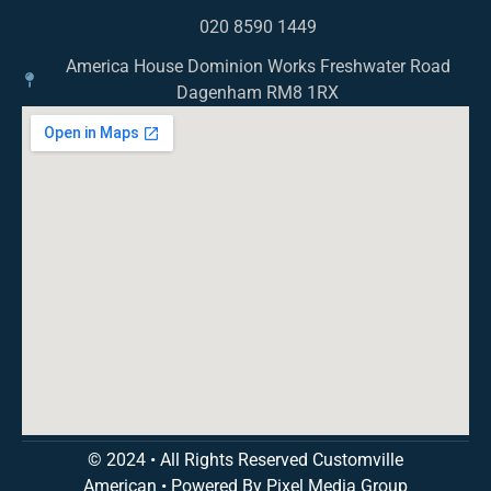
020 8590 1449
America House Dominion Works Freshwater Road
Dagenham RM8 1RX
© 2024 • All Rights Reserved Customville
American
•
Powered By Pixel Media Group