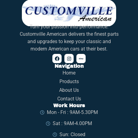
Turn your passion into performance.
Customville American delivers the finest parts
and upgrades to keep your classic and
modern American cars at their best.
Navigation
Home
Products
About Us
Contact Us
Work Hours
Mon - Fri : 9AM-5.30PM
Sat : 9AM-4.00PM
Sun: Closed