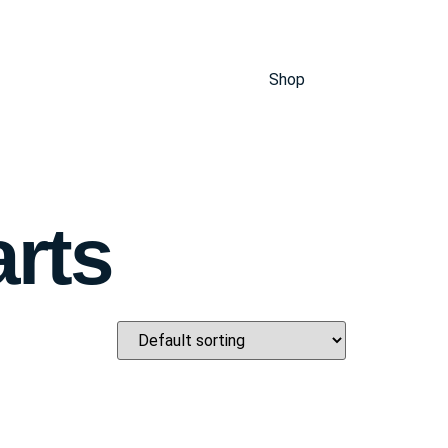
Shop
arts