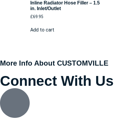
Inline Radiator Hose Filler – 1.5
in. Inlet/Outlet
£
69.95
Add to cart
More Info About CUSTOMVILLE
Connect With Us