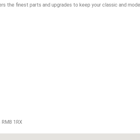
rs the finest parts and upgrades to keep your classic and moder
m RM8 1RX