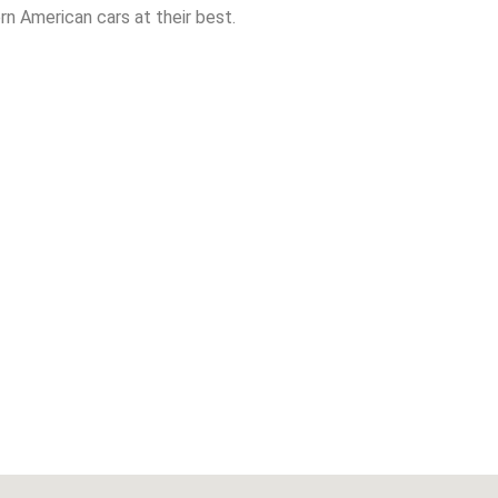
n American cars at their best.