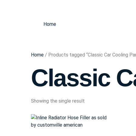
Home
Home
/ Products tagged “Classic Car Cooling Pa
Classic C
Showing the single result