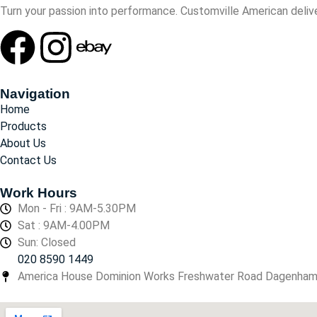
Turn your passion into performance. Customville American delive
Navigation
Home
Products
About Us
Contact Us
Work Hours
Mon - Fri : 9AM-5.30PM
Sat : 9AM-4.00PM
Sun: Closed
020 8590 1449
America House Dominion Works Freshwater Road Dagenha