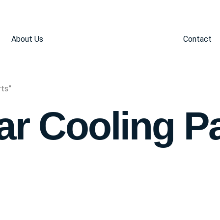
About Us
Contact
rts”
ar Cooling P