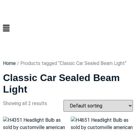
Home
/ Products tagged “Classic Car Sealed Beam Light”
Classic Car Sealed Beam
Light
Showing all 2 results