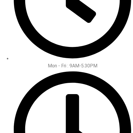
Mon - Fri : 9AM-5.30PM