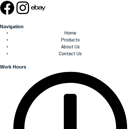
Navigation
Home
Products
About Us
Contact Us
Work Hours