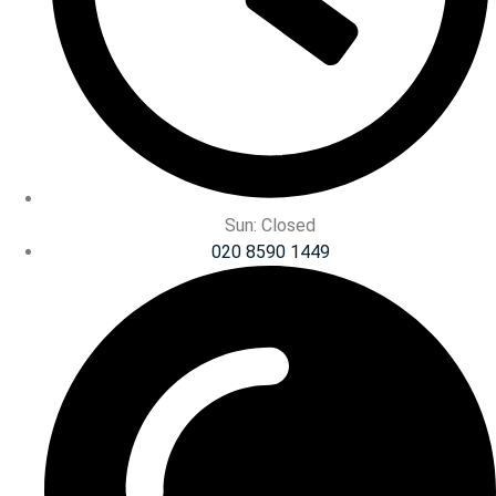
Sun: Closed
020 8590 1449