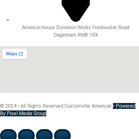
America House Dominion Works Freshwater Road
Dagenham RM8 1RX
© 2024 • All Rights Reserved Customville American
•
Powered
By Pixel Media Group