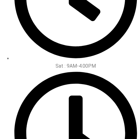
Sat : 9AM-4.00PM