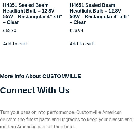
H4351 Sealed Beam
H4651 Sealed Beam
Headlight Bulb – 12.8V
Headlight Bulb – 12.8V
55W – Rectangular 4″ x 6″
50W – Rectangular 4″ x 6″
– Clear
– Clear
£
52.80
£
23.94
Add to cart
Add to cart
More Info About CUSTOMVILLE
Connect With Us
Turn your passion into performance. Customville American
delivers the finest parts and upgrades to keep your classic and
modern American cars at their best.