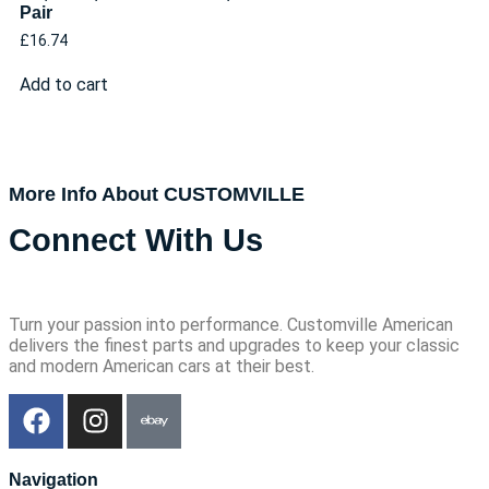
Pair
£
16.74
Add to cart
More Info About CUSTOMVILLE
Connect With Us
Turn your passion into performance. Customville American
delivers the finest parts and upgrades to keep your classic
and modern American cars at their best.
Navigation