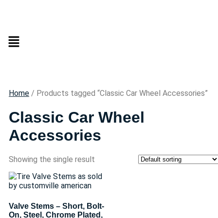
Home
/ Products tagged “Classic Car Wheel Accessories”
Classic Car Wheel
Accessories
Showing the single result
Valve Stems – Short, Bolt-
On, Steel, Chrome Plated,