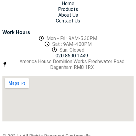
Home
Products
About Us
Contact Us
Work Hours
Mon - Fri : 9AM-5.30PM
Sat : 9AM-4.00PM
Sun: Closed
020 8590 1449
America House Dominion Works Freshwater Road
Dagenham RM8 1RX