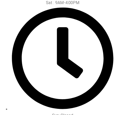
Sat : 9AM-4.00PM