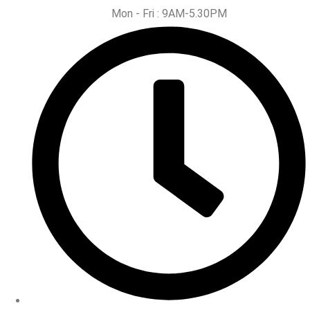
Mon - Fri : 9AM-5.30PM