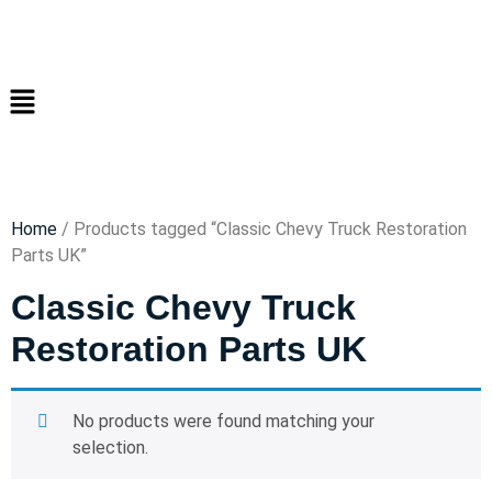
Home
/ Products tagged “Classic Chevy Truck Restoration
Parts UK”
Classic Chevy Truck
Restoration Parts UK
No products were found matching your
selection.