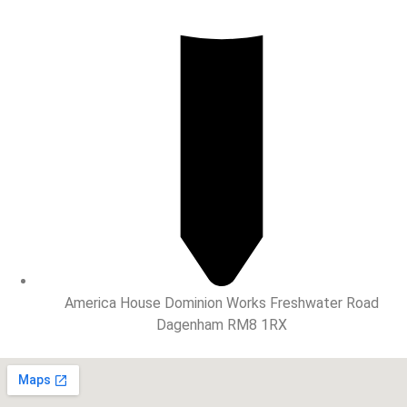
America House Dominion Works Freshwater Road
Dagenham RM8 1RX