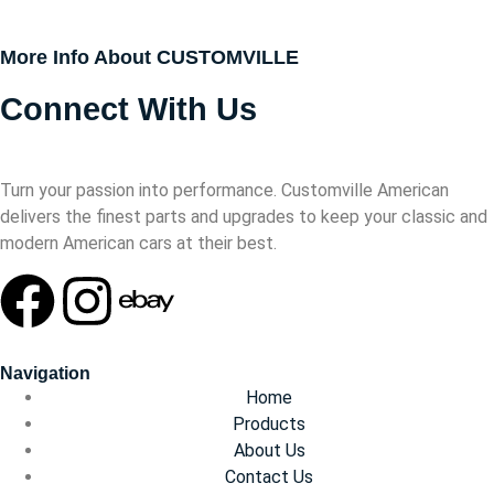
More Info About CUSTOMVILLE
Connect With Us
Turn your passion into performance. Customville American
delivers the finest parts and upgrades to keep your classic and
modern American cars at their best.
Navigation
Home
Products
About Us
Contact Us