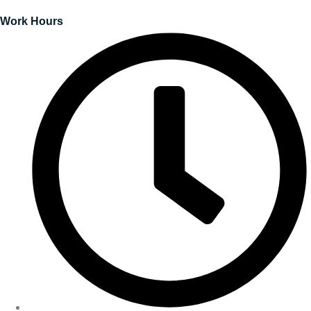
Work Hours