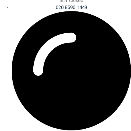
Sun: Closed
020 8590 1449