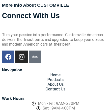
More Info About CUSTOMVILLE
Connect With Us
Turn your passion into performance. Customville American
delivers the finest parts and upgrades to keep your classic
and modern American cars at their best.
Navigation
Home
Products
About Us
Contact Us
Work Hours
Mon - Fri : 9AM-5.30PM
Sat : 9AM-4.00PM