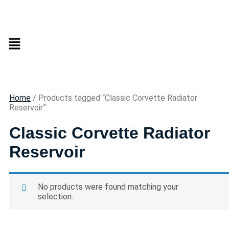
Home
/ Products tagged “Classic Corvette Radiator
Reservoir”
Classic Corvette Radiator
Reservoir
No products were found matching your
selection.