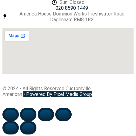
Sun: Closed
020 8590 1449
America House Dominion Works Freshwater Road
Dagenham RM8 1RX
© 2024 • All Rights Reserved Customville
American
•
Powered By Pixel Media Group