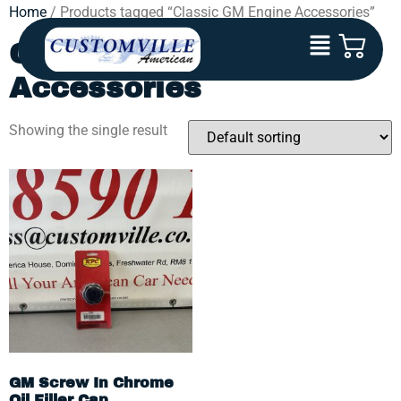
Home
/ Products tagged “Classic GM Engine Accessories”
Classic GM Engine
Accessories
Showing the single result
GM Screw In Chrome
Oil Filler Cap