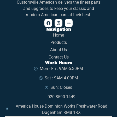
Customville American delivers the finest parts
and upgrades to keep your classic and
modern American cars at their best.
Navigation
Home
Products
About Us
Contact Us
Work Hours
Mon - Fri : 9AM-5.30PM
Sat : 9AM-4.00PM
Sun: Closed
020 8590 1449
America House Dominion Works Freshwater Road
Dagenham RM8 1RX