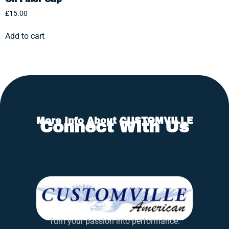
£
15.00
Add to cart
More Info About CUSTOMVILLE
Connect With Us
Turn your passion into performance.