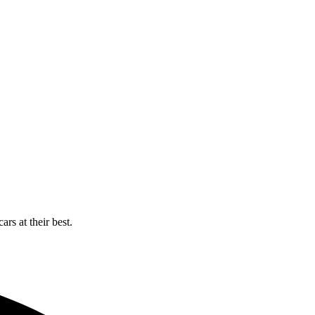
rs at their best.