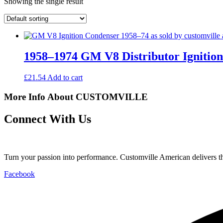
Showing the single result
1958–1974 GM V8 Distributor Ignitio
£
21.54
Add to cart
More Info About CUSTOMVILLE
Connect With Us
Turn your passion into performance. Customville American delivers the
Facebook