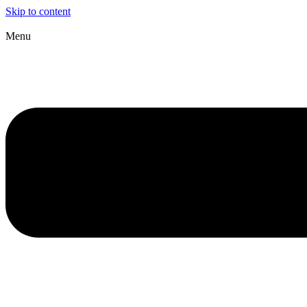
Skip to content
Menu