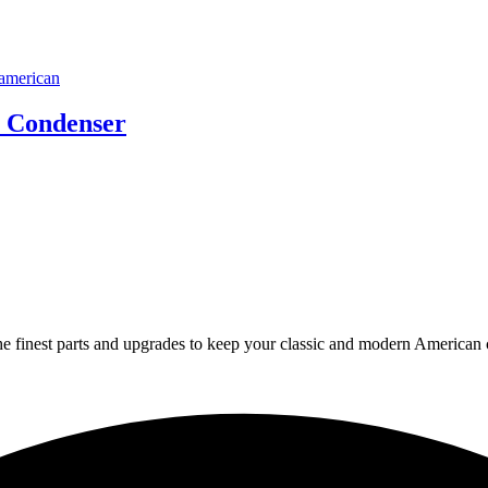
n Condenser
 finest parts and upgrades to keep your classic and modern American ca