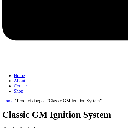
Home
About Us
Contact
Shop
Home
/ Products tagged “Classic GM Ignition System”
Classic GM Ignition System