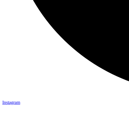
Instagram