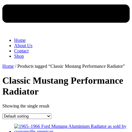
Home
About Us
Contact
Shop
Home
/ Products tagged “Classic Mustang Performance Radiator”
Classic Mustang Performance
Radiator
Showing the single result