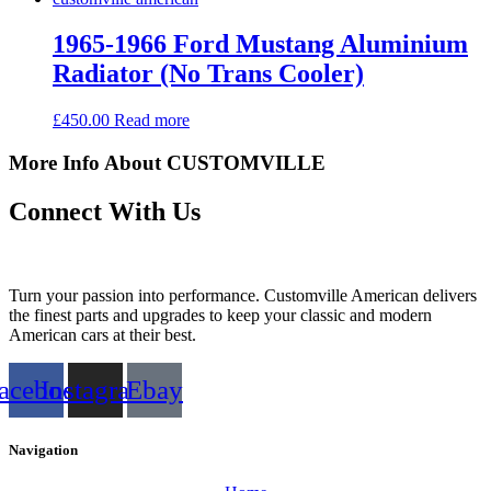
1965-1966 Ford Mustang Aluminium
Radiator (No Trans Cooler)
£
450.00
Read more
More Info About CUSTOMVILLE
Connect With Us
Turn your passion into performance. Customville American delivers
the finest parts and upgrades to keep your classic and modern
American cars at their best.
acebook
Instagram
Ebay
Navigation