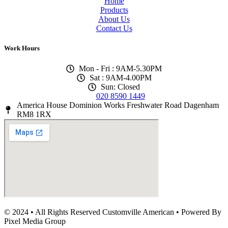
Home
Products
About Us
Contact Us
Work Hours
Mon - Fri : 9AM-5.30PM
Sat : 9AM-4.00PM
Sun: Closed
020 8590 1449
America House Dominion Works Freshwater Road Dagenham
RM8 1RX
© 2024 • All Rights Reserved Customville American
•
Powered By
Pixel Media Group