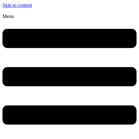
Skip to content
Menu